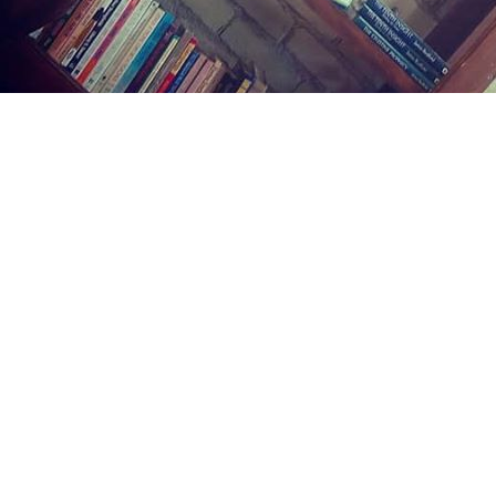
Find us at
Midland Street Books
809 E Midland St.
Bay City
,
MI
USA
48706
Map & Hours
Contact us
(989) 402-1111
midlandstreetbooks@gmail.com