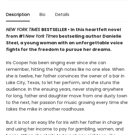
Description
Bio
Details
NEW YORK TIMES
BESTSELLER • In this heartfelt novel
from #1
New York Times
bestselling author Danielle
Steel, a young woman with an unforgettable voice
fights for the freedom to pursue her dreams.
Iris Cooper has been singing ever since she can
remember, hitting the high notes like no one else. When
she is twelve, her father convinces the owner of a bar in
Lake City, Texas, to let her perform, and she stuns the
audience. In the ensuing years, never staying anywhere
for long, father and daughter move from one dusty town
to the next, her passion for music growing every time she
takes the mike in another roadhouse.
But it is not an easy life for Iris with her father in charge
and using her income to pay for gambling, women, and