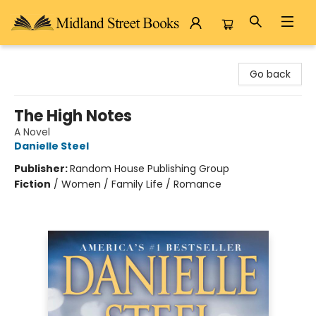
Midland Street Books
Go back
The High Notes
A Novel
Danielle Steel
Publisher:
Random House Publishing Group
Fiction
/
Women / Family Life / Romance