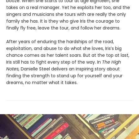
booze. When she starts to tour at age eighteen, she
takes on a real manager. Yet he exploits her too, and the
singers and musicians she tours with are really the only
family she has. It is they who give Iris the courage to
finally fly free, leave the tour, and follow her dreams.
After years of enduring the hardships of the road,
exploitation, and abuse to do what she loves, Iris’s big
chance comes as her talent soars. But at the top at last,
Iris still has to fight every step of the way. In
The High
Notes,
Danielle Steel delivers an inspiring story about
finding the strength to stand up for yourself and your
dreams, no matter what it takes.