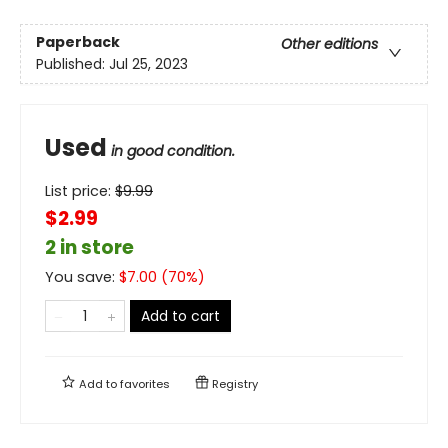
Paperback
Other editions
Published:
Jul 25, 2023
Used
in good condition.
List price:
$
9.99
$2.99
2 in store
You save:
$
7.00
(
70
%)
Add to cart
Add to
favorites
Registry