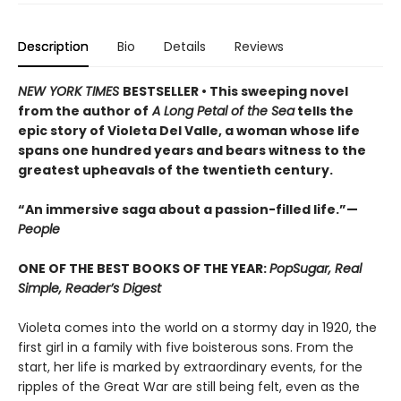
Description
Bio
Details
Reviews
NEW YORK TIMES
BESTSELLER • This sweeping novel
from the author of
A Long Petal of the Sea
tells the
epic story of Violeta Del Valle, a woman whose life
spans one hundred years and bears witness to the
greatest upheavals of the twentieth century.
“An immersive saga about a passion-filled life.”—
People
ONE OF THE BEST BOOKS OF THE YEAR:
PopSugar, Real
Simple, Reader’s Digest
Violeta comes into the world on a stormy day in 1920, the
first girl in a family with five boisterous sons. From the
start, her life is marked by extraordinary events, for the
ripples of the Great War are still being felt, even as the