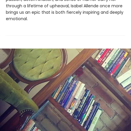
through a lifetime of upheaval, Isabel Allende once more
brings us an epic that is both fiercely inspiring and deeply
emotional.