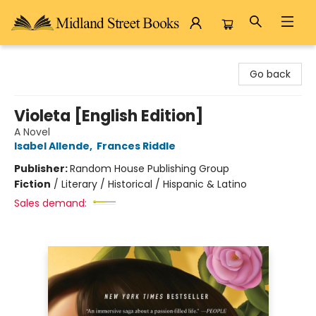
Midland Street Books
Go back
Violeta [English Edition]
A Novel
Isabel Allende
,
Frances Riddle
Publisher:
Random House Publishing Group
Fiction
/
Literary / Historical / Hispanic & Latino
Sales demand: