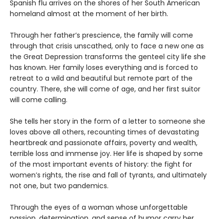
Spanish flu arrives on the shores of her South American
homeland almost at the moment of her birth.
Through her father’s prescience, the family will come
through that crisis unscathed, only to face a new one as
the Great Depression transforms the genteel city life she
has known. Her family loses everything and is forced to
retreat to a wild and beautiful but remote part of the
country. There, she will come of age, and her first suitor
will come calling.
She tells her story in the form of a letter to someone she
loves above all others, recounting times of devastating
heartbreak and passionate affairs, poverty and wealth,
terrible loss and immense joy. Her life is shaped by some
of the most important events of history: the fight for
women’s rights, the rise and fall of tyrants, and ultimately
not one, but two pandemics.
Through the eyes of a woman whose unforgettable
passion, determination, and sense of humor carry her