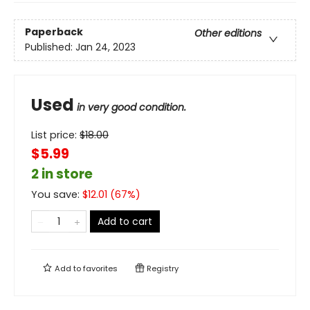
Paperback
Other editions
Published:
Jan 24, 2023
Used
in very good condition.
List price:
$
18.00
$5.99
2 in store
You save:
$
12.01
(
67
%)
Add to cart
Add to
favorites
Registry