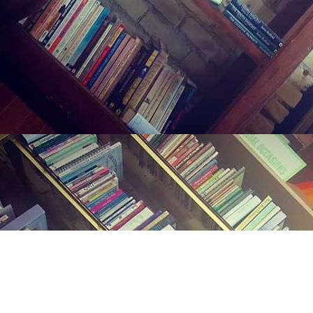
Find us at