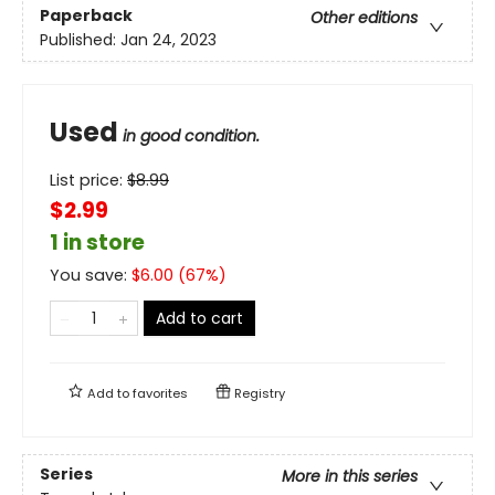
Paperback
Other editions
Published:
Jan 24, 2023
Used
in good condition.
List price:
$
8.99
$2.99
1 in store
You save:
$
6.00
(
67
%)
Add to cart
Add to
favorites
Registry
Series
More in this series