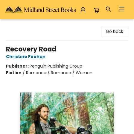
Midland Street Books
Go back
Recovery Road
Christine Feehan
Publisher:
Penguin Publishing Group
Fiction
/
Romance / Romance / Women