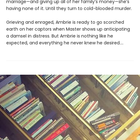
marriage—and giving up all of her family’s money—she’s
having none of it. Until they turn to cold-blooded murder.
Grieving and enraged, Ambrie is ready to go scorched
earth on her captors when Master shows up anticipating
a damsel in distress. But Ambrie is nothing like he
expected, and everything he never knew he desired....