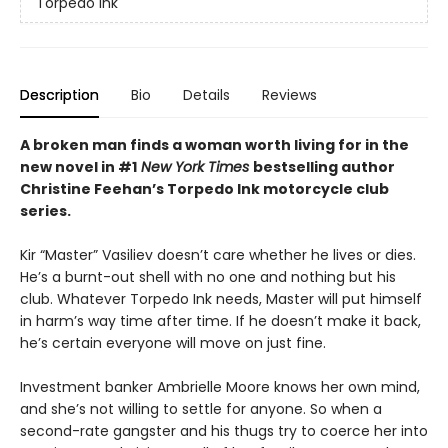
Torpedo Ink
Description
Bio
Details
Reviews
A broken man finds a woman worth living for in the
new novel in #1
New York Times
bestselling author
Christine Feehan’s Torpedo Ink motorcycle club
series.
Kir “Master” Vasiliev doesn’t care whether he lives or dies.
He’s a burnt-out shell with no one and nothing but his
club. Whatever Torpedo Ink needs, Master will put himself
in harm’s way time after time. If he doesn’t make it back,
he’s certain everyone will move on just fine.
Investment banker Ambrielle Moore knows her own mind,
and she’s not willing to settle for anyone. So when a
second-rate gangster and his thugs try to coerce her into