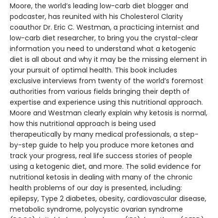
Moore, the world’s leading low-carb diet blogger and
podcaster, has reunited with his Cholesterol Clarity
coauthor Dr. Eric C. Westman, a practicing internist and
low-carb diet researcher, to bring you the crystal-clear
information you need to understand what a ketogenic
diet is all about and why it may be the missing element in
your pursuit of optimal health. This book includes
exclusive interviews from twenty of the world’s foremost
authorities from various fields bringing their depth of
expertise and experience using this nutritional approach.
Moore and Westman clearly explain why ketosis is normal,
how this nutritional approach is being used
therapeutically by many medical professionals, a step-
by-step guide to help you produce more ketones and
track your progress, real life success stories of people
using a ketogenic diet, and more. The solid evidence for
nutritional ketosis in dealing with many of the chronic
health problems of our day is presented, including:
epilepsy, Type 2 diabetes, obesity, cardiovascular disease,
metabolic syndrome, polycystic ovarian syndrome