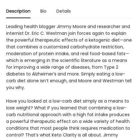
Description
Bio
Details
Leading health blogger Jimmy Moore and researcher and
internist Dr. Eric C. Westman join forces again to explain
the powerful therapeutic effects of a ketogenic diet—one
that combines a customized carbohydrate restriction,
moderation of protein intake, and real food-based fats—
which is emerging in the scientific literature as a means
for improving a wide range of diseases, from Type 2
diabetes to Alzheimer’s and more. Simply eating a low-
carb diet alone isn’t enough, and Moore and Westman tell
you why.
Have you looked at a low-carb diet simply as a means to
lose weight? What if you learned that combining a low-
carb nutritional approach with a high fat intake produces
a powerful therapeutic effect on a wide variety of health
conditions that most people think requires medication to
control? That’s what Keto Clarity is all about. Jimmy