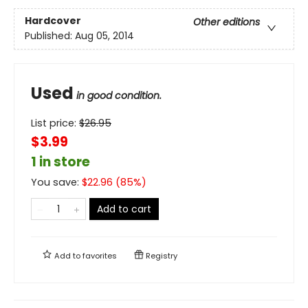
Hardcover
Other editions
Published:
Aug 05, 2014
Used
in good condition.
List price:
$
26.95
$3.99
1 in store
You save:
$
22.96
(
85
%)
Add to cart
Add to
favorites
Registry