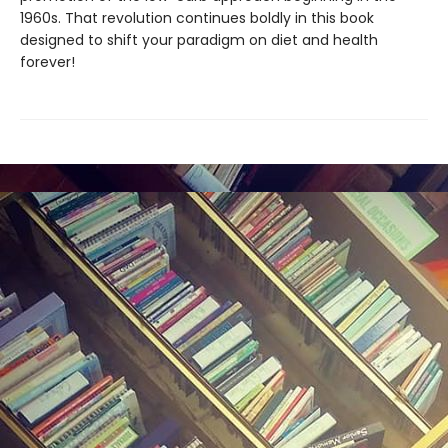
1960s. That revolution continues boldly in this book
designed to shift your paradigm on diet and health
forever!