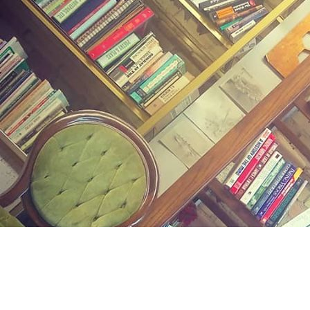
Find us at