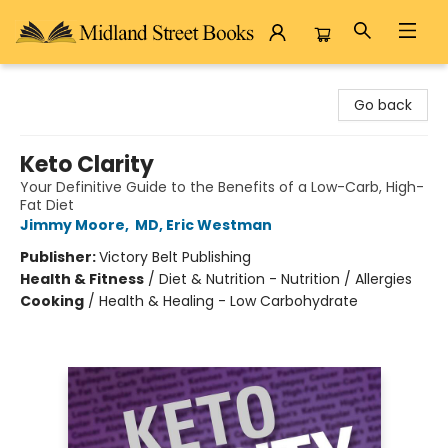
Midland Street Books
Go back
Keto Clarity
Your Definitive Guide to the Benefits of a Low-Carb, High-
Fat Diet
Jimmy Moore
,
MD, Eric Westman
Publisher:
Victory Belt Publishing
Health & Fitness
/
Diet & Nutrition - Nutrition / Allergies
Cooking
/
Health & Healing - Low Carbohydrate