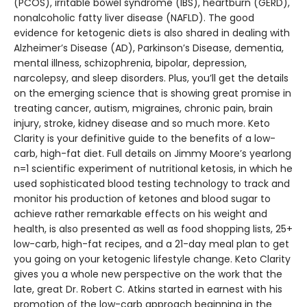
(PCOS), irritable bowel syndrome (IBS), heartburn (GERD),
nonalcoholic fatty liver disease (NAFLD). The good
evidence for ketogenic diets is also shared in dealing with
Alzheimer’s Disease (AD), Parkinson’s Disease, dementia,
mental illness, schizophrenia, bipolar, depression,
narcolepsy, and sleep disorders. Plus, you’ll get the details
on the emerging science that is showing great promise in
treating cancer, autism, migraines, chronic pain, brain
injury, stroke, kidney disease and so much more. Keto
Clarity is your definitive guide to the benefits of a low-
carb, high-fat diet. Full details on Jimmy Moore’s yearlong
n=1 scientific experiment of nutritional ketosis, in which he
used sophisticated blood testing technology to track and
monitor his production of ketones and blood sugar to
achieve rather remarkable effects on his weight and
health, is also presented as well as food shopping lists, 25+
low-carb, high-fat recipes, and a 21-day meal plan to get
you going on your ketogenic lifestyle change. Keto Clarity
gives you a whole new perspective on the work that the
late, great Dr. Robert C. Atkins started in earnest with his
promotion of the low-carb approach beginning in the