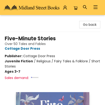
Midland Street Books
Go back
Five-Minute Stories
Over 50 Tales and Fables
Cottage Door Press
Publisher:
Cottage Door Press
Juvenile Fiction
/
Religious / Fairy Tales & Folklore / Short
Stories
Ages 3-7
Sales demand: