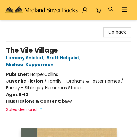
Midland Street Books
Go back
The Vile Village
Lemony Snicket
,
Brett Helquist
,
Michael Kupperman
Publisher:
HarperCollins
Juvenile Fiction
/
Family - Orphans & Foster Homes /
Family - Siblings / Humorous Stories
Ages 8-12
Illustrations & Content:
b&w
Sales demand: