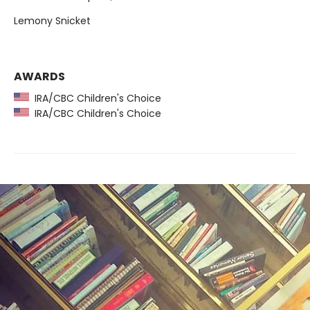
Lemony Snicket
AWARDS
IRA/CBC Children's Choice
IRA/CBC Children's Choice