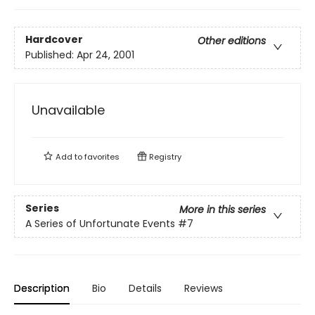
Hardcover
Other editions
Published:
Apr 24, 2001
Unavailable
Add to
favorites
Registry
Series
More in this series
A Series of Unfortunate Events
#7
Description
Bio
Details
Reviews