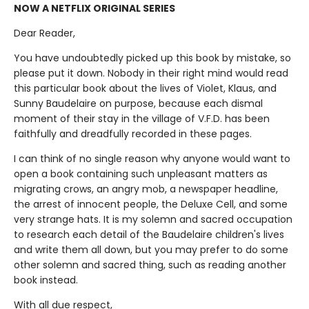
NOW A NETFLIX ORIGINAL SERIES
Dear Reader,
You have undoubtedly picked up this book by mistake, so
please put it down. Nobody in their right mind would read
this particular book about the lives of Violet, Klaus, and
Sunny Baudelaire on purpose, because each dismal
moment of their stay in the village of V.F.D. has been
faithfully and dreadfully recorded in these pages.
I can think of no single reason why anyone would want to
open a book containing such unpleasant matters as
migrating crows, an angry mob, a newspaper headline,
the arrest of innocent people, the Deluxe Cell, and some
very strange hats. It is my solemn and sacred occupation
to research each detail of the Baudelaire children's lives
and write them all down, but you may prefer to do some
other solemn and sacred thing, such as reading another
book instead.
With all due respect,