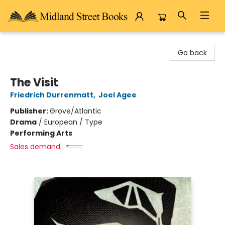
Midland Street Books
Go back
The Visit
Friedrich Durrenmatt
,
Joel Agee
Publisher:
Grove/Atlantic
Drama
/
European / Type
Performing Arts
Sales demand: