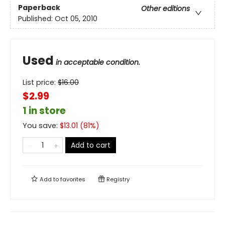
Paperback
Other editions
Published:
Oct 05, 2010
Used
in acceptable condition.
List price:
$
16.00
$2.99
1 in store
You save:
$
13.01
(
81
%)
Add to cart
Add to
favorites
Registry