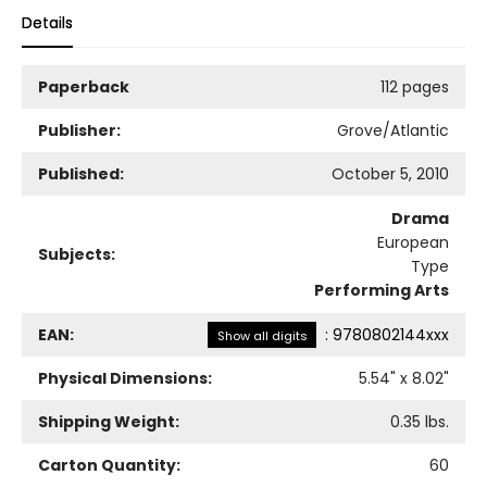
Details
Paperback
112 pages
Publisher:
Grove/Atlantic
Published:
October 5, 2010
Drama
European
Subjects:
Type
Performing Arts
EAN:
:
9780802144xxx
Show all digits
Physical Dimensions:
5.54
" x
8.02
"
Shipping Weight:
0.35
lbs.
Carton Quantity:
60