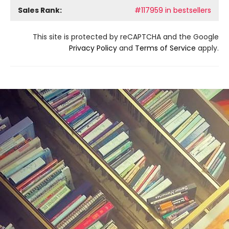
Sales Rank:
#117959 in bestsellers
This site is protected by reCAPTCHA and the Google
Privacy Policy
and
Terms of Service
apply.