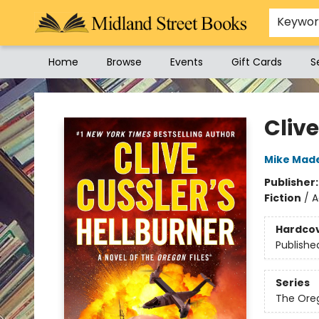
Keywo
Home
Browse
Events
Gift Cards
S
Midland Street Books
Clive
Mike Mad
Publisher
Fiction
/
A
Hardco
Publishe
Series
The Oreg