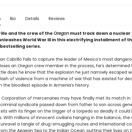
n
Bio
Details
Reviews
illo and the crew of the
Oregon
must track down a nuclear
unleashes World War III in this electrifying installment of t
bestselling series.
Cabrillo fails to capture the leader of Mexico’s most dangero
 loses an
Oregon
crew member in the process, he’s determined 
ittle does he know that the explosion he just narrowly escaped 
 flash of violence from a machine of war that has existed for de
 the bloodiest episode in Armenia’s history.
 Corporation of mercenaries may have finally met its match in
 criminal syndicate passed down from father to son across gene
sits with its finger on the trigger of a torpedo so deadly it could 
es. With millions of innocent civilians hanging in the balance, the
unravel a tangle of drug-smuggling routes and international co
om the Aegean Sea to the Indian Ocean, putting their lives on t