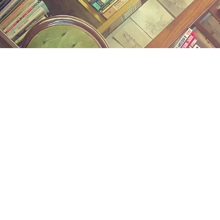
Find us at
Midland Street Books
809 E Midland St.
Bay City
,
MI
USA
48706
Map & Hours