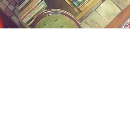
Social