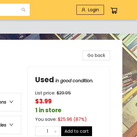
Login
Go back
Used
in good condition.
List price:
$
29.95
$3.99
ons
1 in store
You save:
$
25.96
(
87
%)
ries
Add to cart