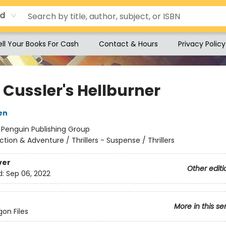
rd
ell Your Books For Cash
Contact & Hours
Privacy Policy
 Cussler's Hellburner
en
:
Penguin Publishing Group
ction & Adventure / Thrillers - Suspense / Thrillers
ver
Other editi
d:
Sep 06, 2022
More in this se
on Files