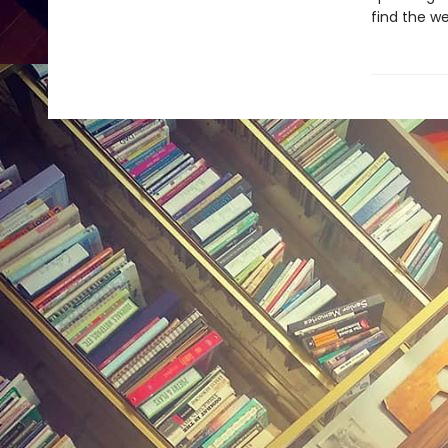
find the w