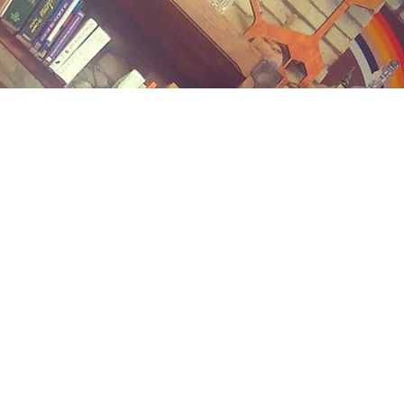
Contact us
(989) 402-1111
midlandstreetbooks@gmail.com