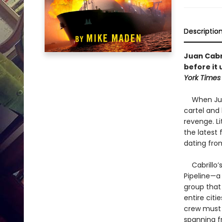
Descriptio
Juan Cabr
before it 
York Times
When Juan 
cartel and
revenge. L
the latest
dating from
Cabrillo’s
Pipeline—a
group that 
entire citi
crew must 
spanning fr