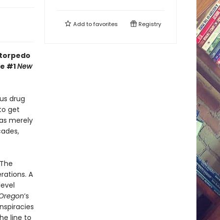
Add to
favorites
Registry
 torpedo
he #1
New
us drug
to get
was merely
cades,
 The
rations. A
level
Oregon
’s
nspiracies
he line to