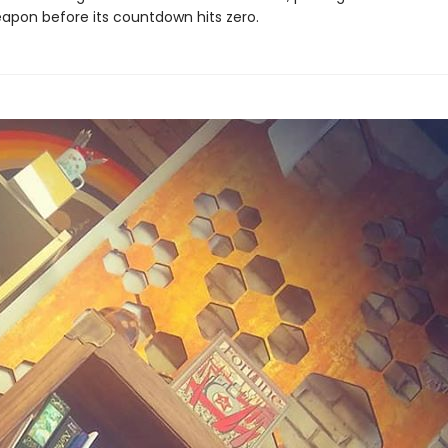
eapon before its countdown hits zero.