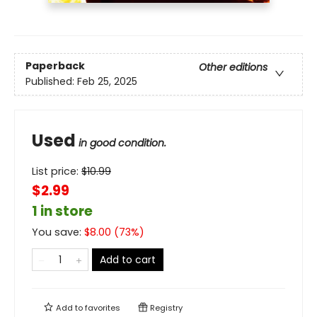
Paperback
Other editions
Published:
Feb 25, 2025
Used
in good condition.
List price:
$
10.99
$2.99
1 in store
You save:
$
8.00
(
73
%)
Add to cart
Add to
favorites
Registry