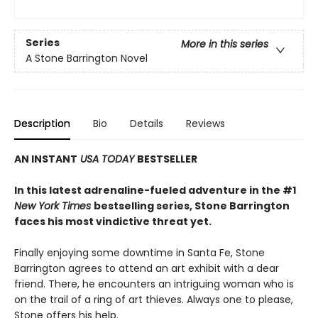
Series
More in this series
A Stone Barrington Novel
Description
Bio
Details
Reviews
AN INSTANT
USA TODAY
BESTSELLER
In this latest adrenaline-fueled adventure in the #1
New York Times
bestselling series, Stone Barrington
faces his most vindictive threat yet.
Finally enjoying some downtime in Santa Fe, Stone
Barrington agrees to attend an art exhibit with a dear
friend. There, he encounters an intriguing woman who is
on the trail of a ring of art thieves. Always one to please,
Stone offers his help.