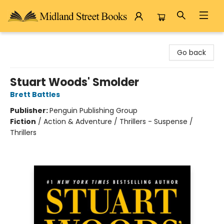
Midland Street Books
Go back
Stuart Woods' Smolder
Brett Battles
Publisher:
Penguin Publishing Group
Fiction
/
Action & Adventure / Thrillers - Suspense /
Thrillers