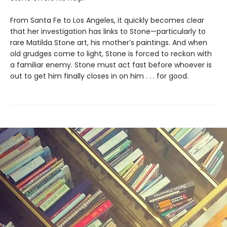
From Santa Fe to Los Angeles, it quickly becomes clear
that her investigation has links to Stone—particularly to
rare Matilda Stone art, his mother’s paintings. And when
old grudges come to light, Stone is forced to reckon with
a familiar enemy. Stone must act fast before whoever is
out to get him finally closes in on him . . . for good.