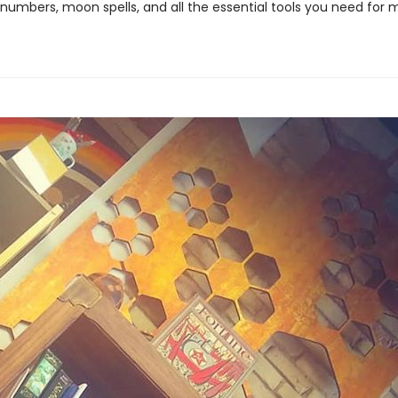
 numbers, moon spells, and all the essential tools you need for 