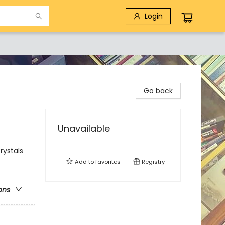
Login
Go back
Unavailable
rystals
Add to
favorites
Registry
ons