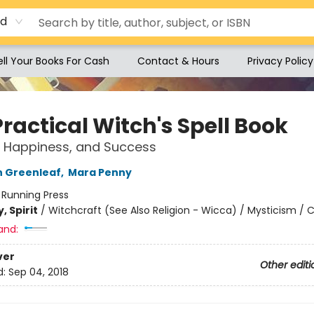
rd
ell Your Books For Cash
Contact & Hours
Privacy Policy
ractical Witch's Spell Book
, Happiness, and Success
n Greenleaf
,
Mara Penny
:
Running Press
, Spirit
/
Witchcraft (See Also Religion - Wicca) / Mysticism / C
and:
ver
Other editi
d:
Sep 04, 2018