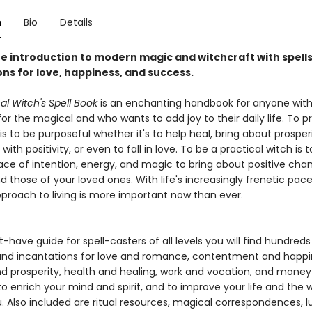
n
Bio
Details
e introduction to modern magic and witchcraft with spell
ns for love, happiness, and success.
al Witch's Spell Book
is an enchanting handbook for anyone with
r the magical and who wants to add joy to their daily life. To p
is to be purposeful whether it's to help heal, bring about prosper
ith positivity, or even to fall in love. To be a practical witch is t
ace of intention, energy, and magic to bring about positive cha
nd those of your loved ones. With life's increasingly frenetic pace
proach to living is more important now than ever.
t-have guide for spell-casters of all levels you will find hundreds 
 and incantations for love and romance, contentment and happi
d prosperity, health and healing, work and vocation, and mone
 to enrich your mind and spirit, and to improve your life and the 
. Also included are ritual resources, magical correspondences, l