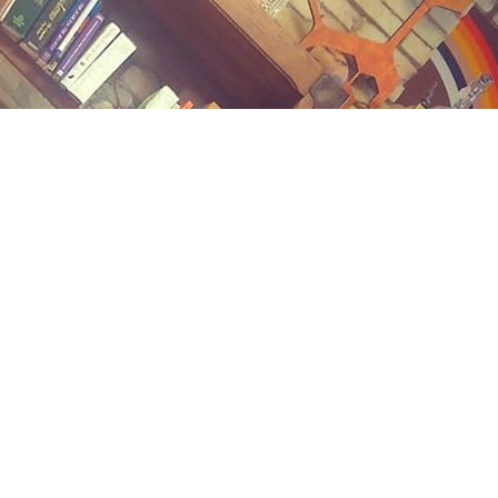
Contact us
(989) 402-1111
midlandstreetbooks@gmail.com