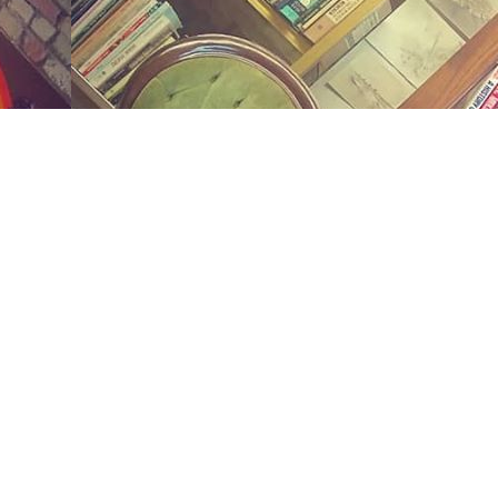
Social