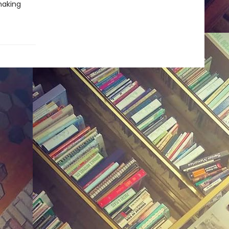
making