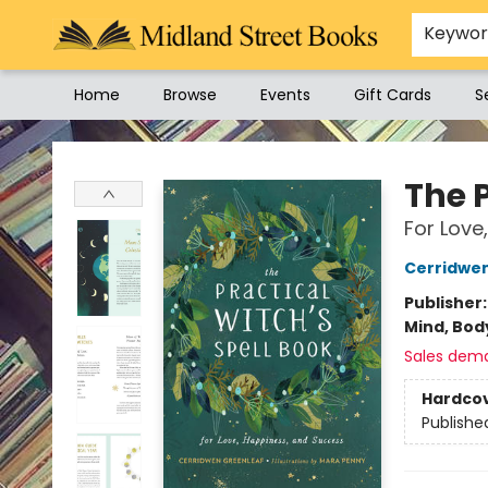
Keywo
Home
Browse
Events
Gift Cards
S
Midland Street Books
The P
For Love
Cerridwe
Publisher
Mind, Body
Sales dem
Hardco
Publishe