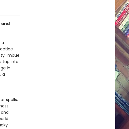
s and
 a
ractice
ity, imbue
o tap into
nge in
, a
of spells,
ness,
y and
world
ucky