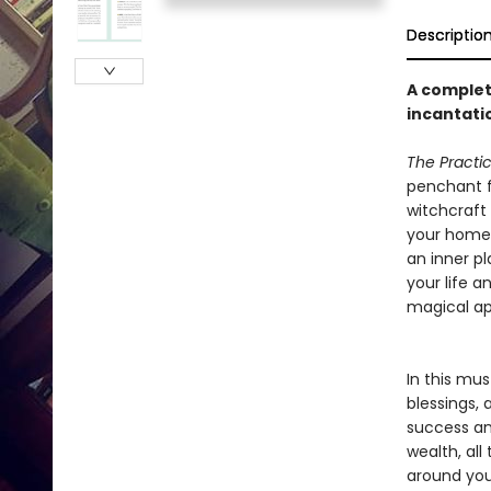
Descriptio
A complet
incantatio
The Practic
penchant fo
witchcraft 
your home w
an inner pl
your life a
magical ap
In this mus
blessings,
success an
wealth, all
around you