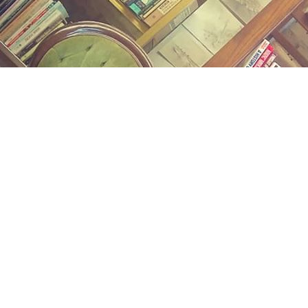
Find us at
Midland Street Books
809 E Midland St.
Bay City
,
MI
USA
48706
Map & Hours