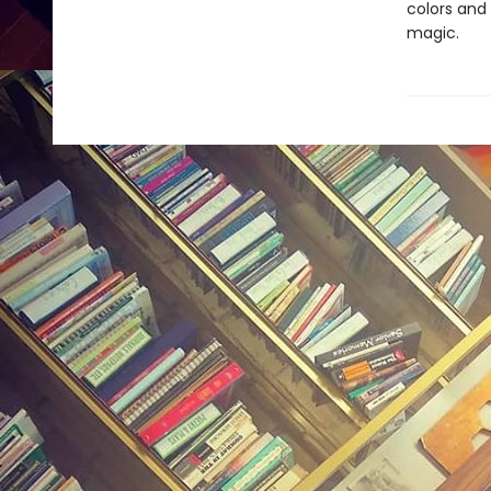
colors and
magic.