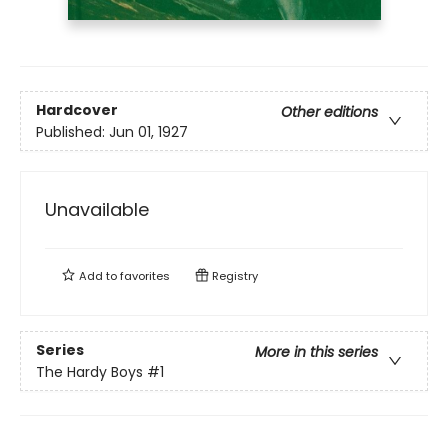
Hardcover
Other editions
Published:
Jun 01, 1927
Unavailable
Add to
favorites
Registry
Series
More in this series
The Hardy Boys
#1