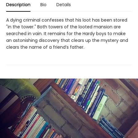
Description
Bio
Details
A dying criminal confesses that his loot has been stored
"in the tower." Both towers of the looted mansion are
searched in vain. It remains for the Hardy boys to make
an astonishing discovery that clears up the mystery and
clears the name of a friend’s father.