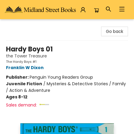
Midland Street Books
Go back
Hardy Boys 01
the Tower Treasure
The Hardy Boys #1
Franklin W Dixon
Publisher:
Penguin Young Readers Group
Juvenile Fiction
/
Mysteries & Detective Stories / Family
/ Action & Adventure
Ages 8-12
Sales demand: