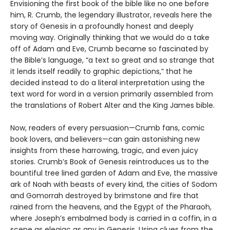
Envisioning the first book of the bible like no one before
him, R. Crumb, the legendary illustrator, reveals here the
story of Genesis in a profoundly honest and deeply
moving way. Originally thinking that we would do a take
off of Adam and Eve, Crumb became so fascinated by
the Bible’s language, “a text so great and so strange that
it lends itself readily to graphic depictions,” that he
decided instead to do a literal interpretation using the
text word for word in a version primarily assembled from
the translations of Robert Alter and the King James bible.
Now, readers of every persuasion—Crumb fans, comic
book lovers, and believers—can gain astonishing new
insights from these harrowing, tragic, and even juicy
stories. Crumb’s Book of Genesis reintroduces us to the
bountiful tree lined garden of Adam and Eve, the massive
ark of Noah with beasts of every kind, the cities of Sodom
and Gomorrah destroyed by brimstone and fire that
rained from the heavens, and the Egypt of the Pharaoh,
where Joseph’s embalmed body is carried in a coffin, in a
scene as elegiac as any in Genesis. Using clues from the