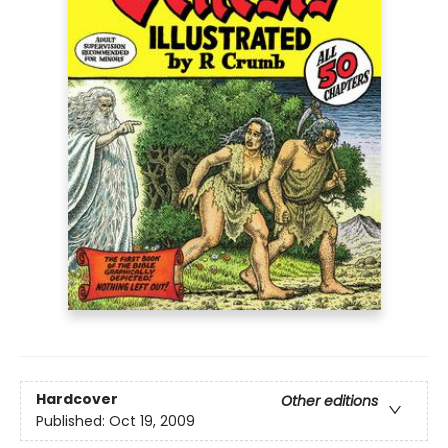
Hardcover
Other editions
Published:
Oct 19, 2009