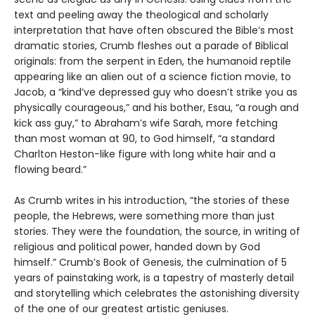
text and peeling away the theological and scholarly
interpretation that have often obscured the Bible’s most
dramatic stories, Crumb fleshes out a parade of Biblical
originals: from the serpent in Eden, the humanoid reptile
appearing like an alien out of a science fiction movie, to
Jacob, a “kind’ve depressed guy who doesn’t strike you as
physically courageous,” and his bother, Esau, “a rough and
kick ass guy,” to Abraham’s wife Sarah, more fetching
than most woman at 90, to God himself, “a standard
Charlton Heston-like figure with long white hair and a
flowing beard.”
As Crumb writes in his introduction, “the stories of these
people, the Hebrews, were something more than just
stories. They were the foundation, the source, in writing of
religious and political power, handed down by God
himself.” Crumb’s Book of Genesis, the culmination of 5
years of painstaking work, is a tapestry of masterly detail
and storytelling which celebrates the astonishing diversity
of the one of our greatest artistic geniuses.