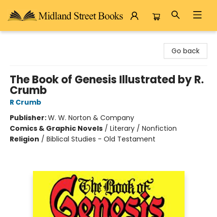
Midland Street Books
Go back
The Book of Genesis Illustrated by R.
Crumb
R Crumb
Publisher:
W. W. Norton & Company
Comics & Graphic Novels
/
Literary / Nonfiction
Religion
/
Biblical Studies - Old Testament