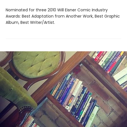
Nominated for three 2010 Will Eisner Comic Industry
Awards: Best Adaptation from Another Work, Best Graphic
Album, Best Writer/Artist.