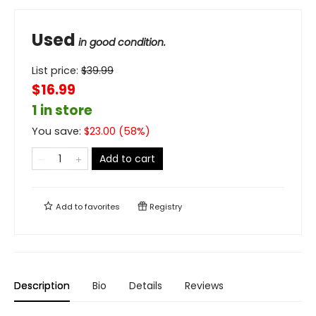
Used
in good condition.
List price:
$
39.99
$16.99
1 in store
You save:
$
23.00
(
58
%)
Add to cart
Add to
favorites
Registry
Description
Bio
Details
Reviews