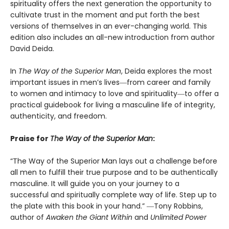
spirituality offers the next generation the opportunity to
cultivate trust in the moment and put forth the best
versions of themselves in an ever-changing world. This
edition also includes an all-new introduction from author
David Deida.
In
The Way of the Superior Man
, Deida explores the most
important issues in men’s lives―from career and family
to women and intimacy to love and spirituality―to offer a
practical guidebook for living a masculine life of integrity,
authenticity, and freedom.
Praise for
The Way of the Superior Man
:
“The Way of the Superior Man lays out a challenge before
all men to fulfill their true purpose and to be authentically
masculine. It will guide you on your journey to a
successful and spiritually complete way of life. Step up to
the plate with this book in your hand.” ―Tony Robbins,
author of
Awaken the Giant Within
and
Unlimited Power