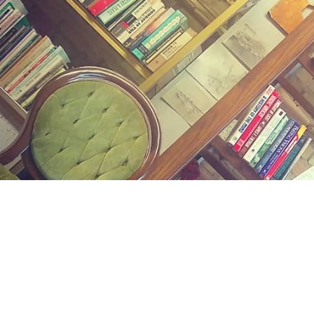
Find us at
Midland Street Books
809 E Midland St.