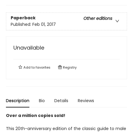
Paperback
Other editions
Published:
Feb 01, 2017
Unavailable
Add to
favorites
Registry
Description
Bio
Details
Reviews
Over a million copies sold!
This 20th-anniversary edition of the classic guide to male