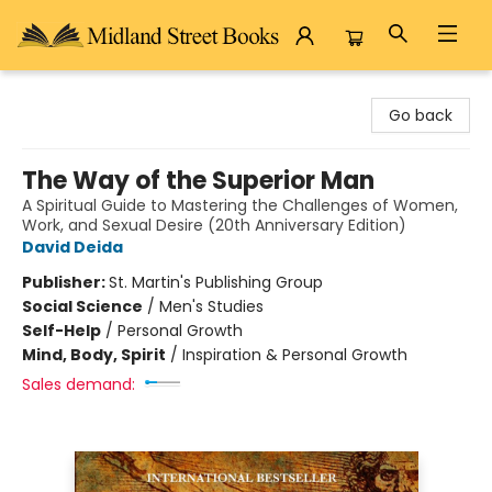
Midland Street Books
Go back
The Way of the Superior Man
A Spiritual Guide to Mastering the Challenges of Women,
Work, and Sexual Desire (20th Anniversary Edition)
David Deida
Publisher:
St. Martin's Publishing Group
Social Science
/
Men's Studies
Self-Help
/
Personal Growth
Mind, Body, Spirit
/
Inspiration & Personal Growth
Sales demand: