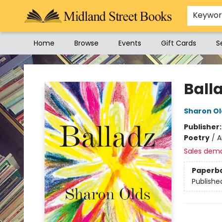
Keywo
Home
Browse
Events
Gift Cards
S
Midland Street Books
Ball
Sharon Ol
Publisher
Poetry
/
A
Sales dem
Paperb
Publishe