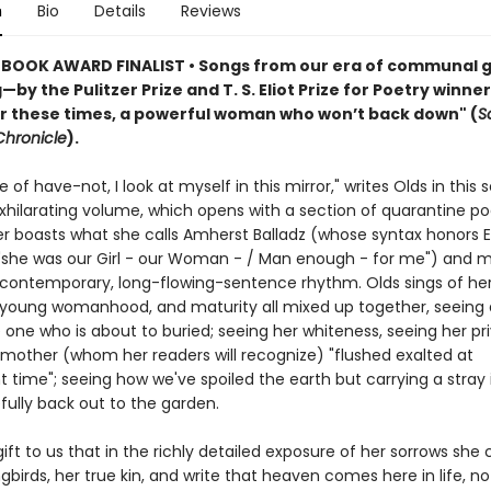
n
Bio
Details
Reviews
BOOK AWARD FINALIST • Songs from our era of communal g
by the Pulitzer Prize and T. S. Eliot Prize for Poetry winner
or these times, a powerful woman who won’t back down" (
S
Chronicle
).
e of have-not, I look at myself in this mirror," writes Olds in this s
exhilarating volume, which opens with a section of quarantine p
ter boasts what she calls Amherst Balladz (whose syntax honors 
 "she was our Girl - our Woman - / Man enough - for me") and
 contemporary, long-flowing-sentence rhythm. Olds sings of he
 young womanhood, and maturity all mixed up together, seeing 
e one who is about to buried; seeing her whiteness, seeing her pri
 mother (whom her readers will recognize) "flushed exalted at
 time"; seeing how we've spoiled the earth but carrying a stray
fully back out to the garden.
 gift to us that in the richly detailed exposure of her sorrows she c
gbirds, her true kin, and write that heaven comes here in life, not 