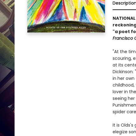
Descriptio
NATIONAL 
reckoning—
"a poet f
Francisco 
"At the tim
scouring, 
at its cen
Dickinson:
in her own
childhood,
lover in th
seeing her
Punishment
spider care
It is Olds's
elegize son