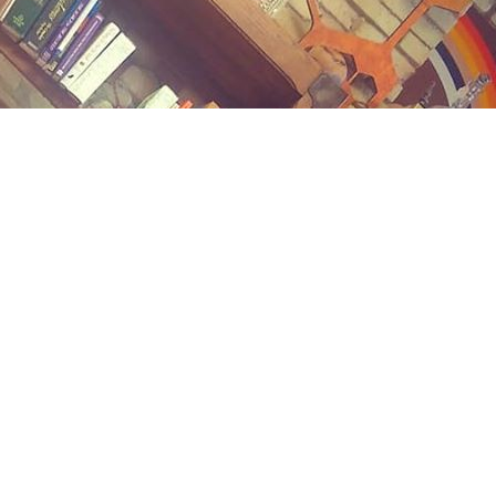
Contact us
(989) 402-1111
midlandstreetbooks@gmail.com