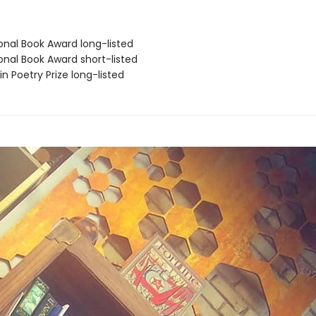
onal Book Award long-listed
onal Book Award short-listed
fin Poetry Prize long-listed