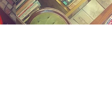
Social