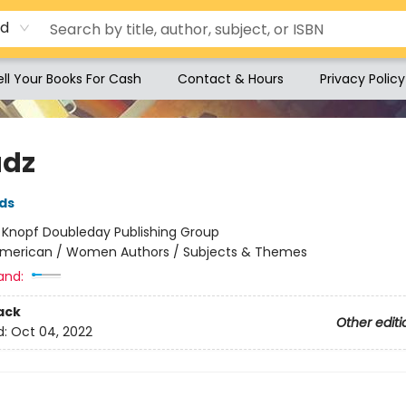
rd
ell Your Books For Cash
Contact & Hours
Privacy Policy
adz
ds
:
Knopf Doubleday Publishing Group
merican / Women Authors / Subjects & Themes
and:
ack
Other editi
d:
Oct 04, 2022