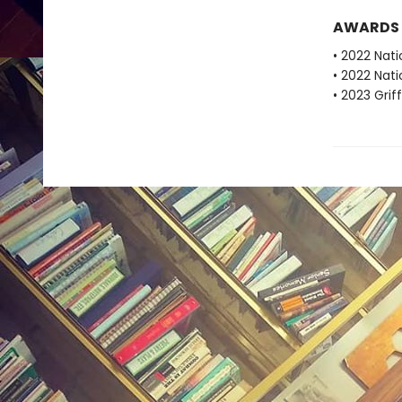
AWARDS
• 2022 Nati
• 2022 Nati
• 2023 Grif