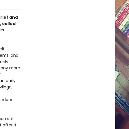
rief and
, called
an
elf-
oems, and
Emily
 many more
r
an early
vilege;
 indoor
an still
after it.