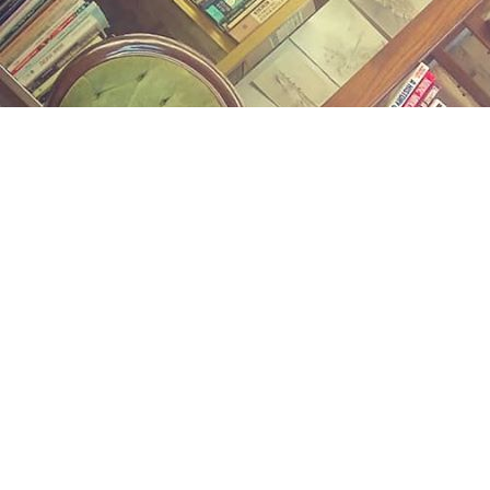
Find us at
Midland Street Books
809 E Midland St.
Bay City
,
MI
USA
48706
Map & Hours