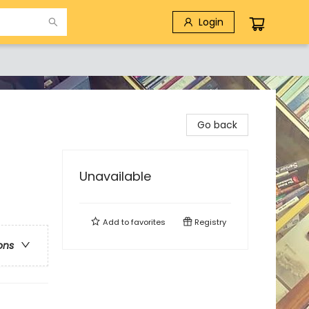
Login
Go back
Unavailable
Add to
favorites
Registry
ons