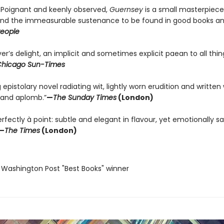
. . Poignant and keenly observed,
Guernsey
is a small masterpiec
 and the immeasurable sustenance to be found in good books a
eople
er’s delight, an implicit and sometimes explicit paean to all thin
hicago Sun-Times
g epistolary novel radiating wit, lightly worn erudition and written
and aplomb.”
—
The Sunday Times
(London)
fectly à point: subtle and elegant in flavour, yet emotionally sa
—
The Times
(London)
 Washington Post "Best Books" winner