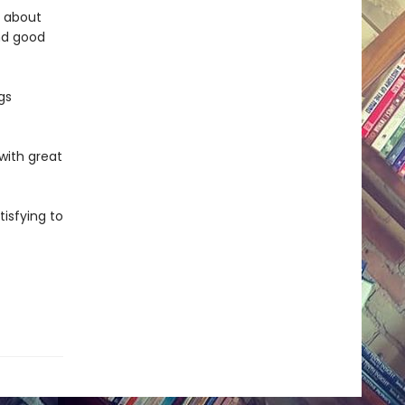
e about
nd good
gs
 with great
tisfying to