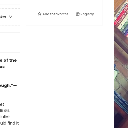
Add to
favorites
Registry
ries
e of the
as
nough.”—
et
1946:
uliet
ld find it