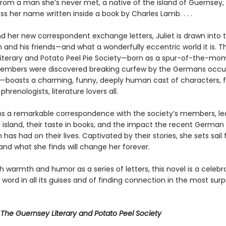
 from a man she’s never met, a native of the island of Guernsey
s her name written inside a book by Charles Lamb. . . .
nd her new correspondent exchange letters, Juliet is drawn into 
 and his friends—and what a wonderfully eccentric world it is. T
iterary and Potato Peel Pie Society—born as a spur-of-the-mom
embers were discovered breaking curfew by the Germans occu
nd—boasts a charming, funny, deeply human cast of characters, 
phrenologists, literature lovers all.
ins a remarkable correspondence with the society’s members, le
r island, their taste in books, and the impact the recent German
has had on their lives. Captivated by their stories, she sets sail 
and what she finds will change her forever.
h warmth and humor as a series of letters, this novel is a celebr
 word in all its guises and of finding connection in the most surp
r
The Guernsey Literary and Potato Peel Society