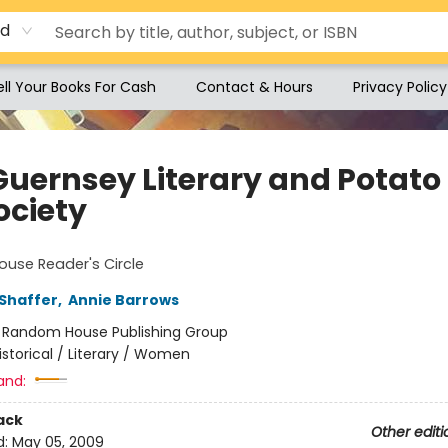
rd
ell Your Books For Cash
Contact & Hours
Privacy Policy
Guernsey Literary and Potato 
ociety
use Reader's Circle
Shaffer
,
Annie Barrows
:
Random House Publishing Group
istorical / Literary / Women
and:
ack
Other editi
d:
May 05, 2009