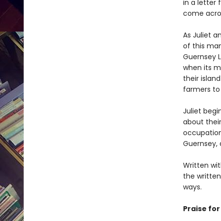
in a letter
come acros
As Juliet a
of this man
Guernsey L
when its m
their isla
farmers to 
Juliet beg
about thei
occupation 
Guernsey, 
Written wit
the written
ways.
Praise fo