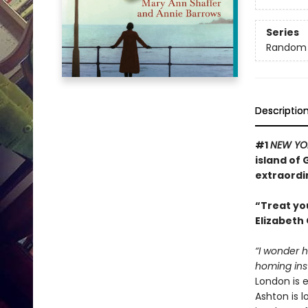
Series
Random H
Descriptio
#1
NEW YO
island of
extraordi
“Treat yo
Elizabeth 
“I wonder 
homing inst
London is 
Ashton is l