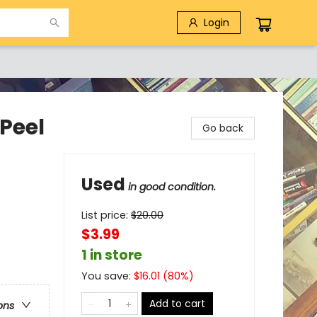
Login
Peel
Go back
Used
in good condition.
List price:
$
20.00
$3.99
1 in store
You save:
$
16.01
(
80
%)
Add to cart
ons