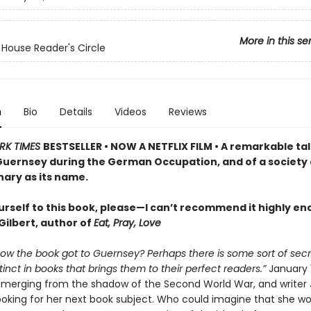
More in this se
ouse Reader's Circle
n
Bio
Details
Videos
Reviews
RK TIMES
BESTSELLER • NOW A NETFLIX FILM • A remarkable tal
 Guernsey during the German Occupation, and of a society 
nary as its name.
urself to this book, please—I can’t recommend it highly e
Gilbert, author of
Eat, Pray, Love
how the book got to Guernsey? Perhaps there is some sort of secr
inct in books that brings them to their perfect readers.”
January 
emerging from the shadow of the Second World War, and writer J
ooking for her next book subject. Who could imagine that she wou