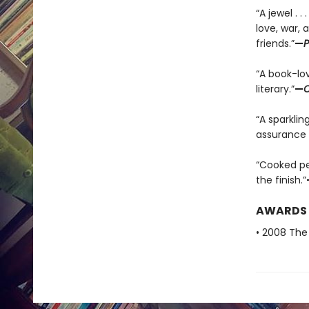
“A jewel . 
love, war,
friends.”
—
P
“A book-lov
literary.”
—
C
“A sparklin
assurance 
“Cooked per
the finish.”
AWARDS
• 2008 The