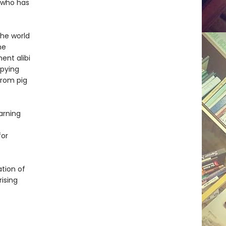
, who has
the world
he
ent alibi
pying
from pig
arning
for
ation of
rising