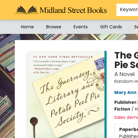
Keywo
Home
Browse
Events
Gift Cards
S
Midland Street Books
The 
Pie S
A Novel
Random Ho
Mary Ann 
Publisher
Fiction
/
H
Sales dem
Paperb
Publishe