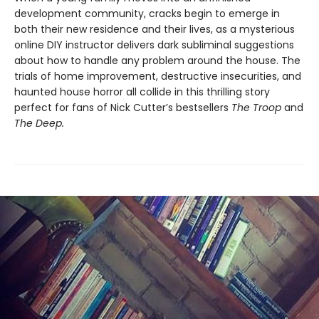
development community, cracks begin to emerge in
both their new residence and their lives, as a mysterious
online DIY instructor delivers dark subliminal suggestions
about how to handle any problem around the house. The
trials of home improvement, destructive insecurities, and
haunted house horror all collide in this thrilling story
perfect for fans of Nick Cutter’s bestsellers
The Troop
and
The Deep.