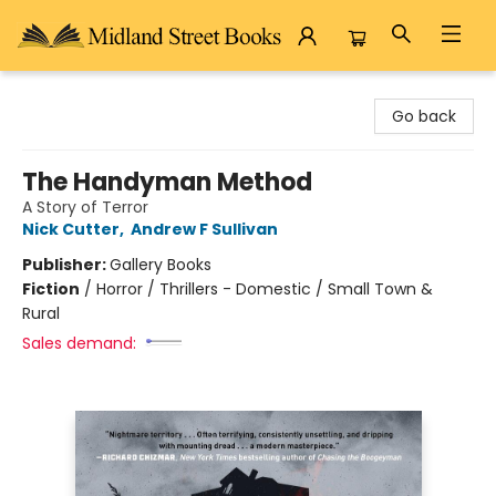
Midland Street Books
Go back
The Handyman Method
A Story of Terror
Nick Cutter
,
Andrew F Sullivan
Publisher:
Gallery Books
Fiction
/
Horror / Thrillers - Domestic / Small Town &
Rural
Sales demand: