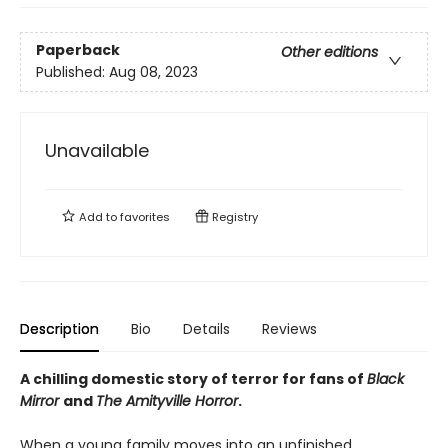
Paperback
Other editions
Published:
Aug 08, 2023
Unavailable
Add to
favorites
Registry
Description
Bio
Details
Reviews
A chilling domestic story of terror for fans of
Black
Mirror
and
The Amityville Horror
.
When a young family moves into an unfinished