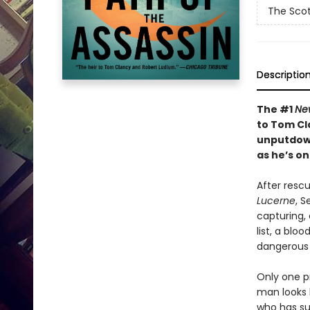
The Scot
Descriptio
The #1
Ne
to Tom Cl
unputdown
as he’s on
After rescu
Lucerne
, S
capturing, 
list, a blo
dangerous t
Only one p
man looks l
who has sur