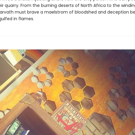
eir quarry. From the burning deserts of North Africa to the windin
arvath must brave a maelstrom of bloodshed and deception be
gulfed in flames.