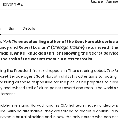
More in this se
 Harvath
#2
n
Bio
Details
w York Times
bestselling author of the Scot Harvath series a
ancy and Robert Ludlum” (
Chicago Tribune
) returns with thi
able, white-knuckled thriller following the Secret Servic
 the trail of the world’s most ruthless terrorist.
ing the President from kidnappers in Thor’s roaring debut,
The Li
ecret Service agent Scot Harvath shifts his attentions to rooting 
or killing all those responsible for the plot. As he prepares to clos
ody and twisted trail of clues points toward one man—the world’s
errorist.
roblem remains: Harvath and his CIA-led team have no idea wh
ike. With no alternative, they are forced to recruit a civilian—
vived a brutal hijacking and is now the only person who can posi