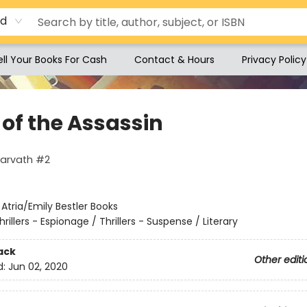
rd
ell Your Books For Cash
Contact & Hours
Privacy Policy
 of the Assassin
Harvath #2
:
Atria/Emily Bestler Books
hrillers - Espionage / Thrillers - Suspense / Literary
ack
Other editi
d:
Jun 02, 2020