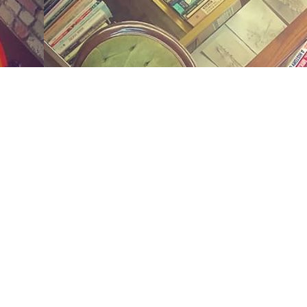
Social