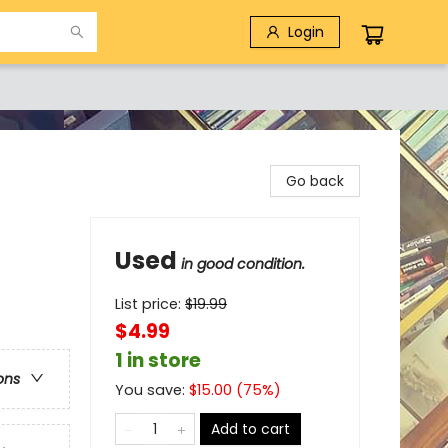
Login
Go back
Used
in good condition.
List price:
$
19.99
$4.99
1 in store
ons
You save:
$
15.00
(
75
%)
Add to cart