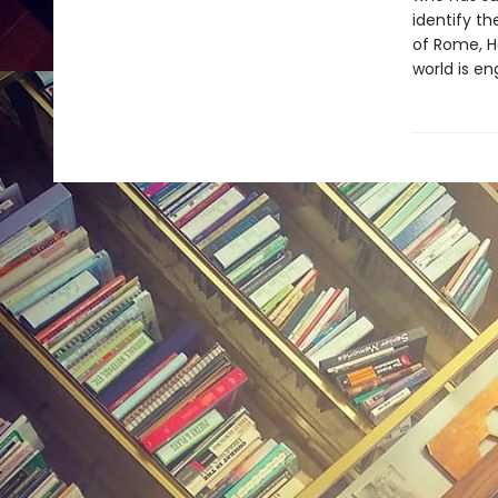
identify th
of Rome, H
world is en