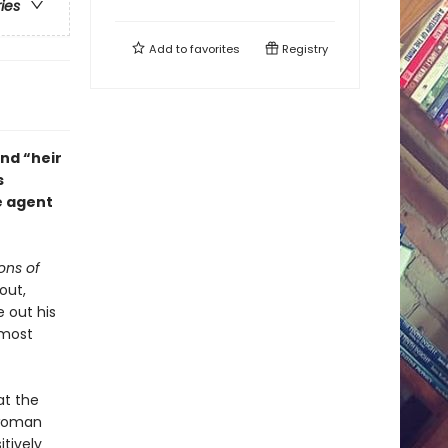
ries
Add to
favorites
Registry
nd “heir
s
e agent
ons of
out,
e out his
 most
at the
a woman
tively