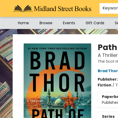
Keywo
Home
Browse
Events
Gift Cards
S
Midland Street Books
Path
A Thriller
The Scot 
Brad Thor
Publisher
Fiction
/
T
Paperb
Publishe
Series