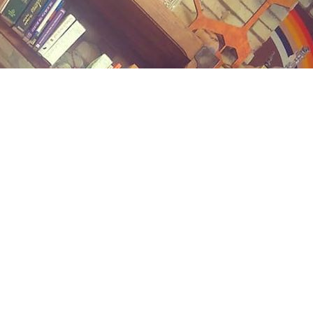
Contact us
(989) 402-1111
midlandstreetbooks@gmail.com