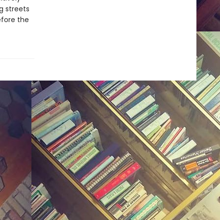
g streets
fore the