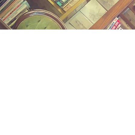
Find us at
Midland Street Books
809 E Midland St.
Bay City
,
MI
USA
48706
Map & Hours