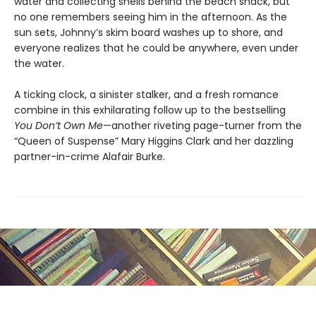
water and collecting shells behind the beach shack, but
no one remembers seeing him in the afternoon. As the
sun sets, Johnny’s skim board washes up to shore, and
everyone realizes that he could be anywhere, even under
the water.
A ticking clock, a sinister stalker, and a fresh romance
combine in this exhilarating follow up to the bestselling
You Don’t Own Me
—another riveting page-turner from the
“Queen of Suspense” Mary Higgins Clark and her dazzling
partner-in-crime Alafair Burke.