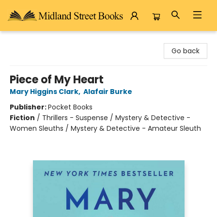
Midland Street Books
Go back
Piece of My Heart
Mary Higgins Clark
,
Alafair Burke
Publisher:
Pocket Books
Fiction
/
Thrillers - Suspense / Mystery & Detective -
Women Sleuths / Mystery & Detective - Amateur Sleuth