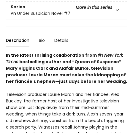
Series
More in this series
An Under Suspicion Novel
#7
Description
Bio
Details
In the latest thrilling collaboration from #1
New York
Times
bestselling author and “Queen of Suspense”
Mary Higgins Clark and Alafair Burke, television
producer Laurie Moran must solve the kidnapping of
her fiancée’s nephew—just days before her wedding.
Television producer Laurie Moran and her fiancée, Alex
Buckley, the former host of her investigative television
show, are just days away from their mid-summer
wedding, when things take a dark turn. Alex’s seven-year-
old nephew, Johnny, vanishes from the beach, triggering
a search party. Witnesses recall Johnny playing in the