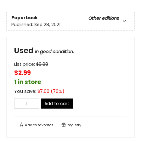
Paperback
Other editions
Published:
Sep 28, 2021
Used
in good condition.
List price:
$
9.99
$2.99
1 in store
You save:
$
7.00
(
70
%)
Add to cart
Add to
favorites
Registry