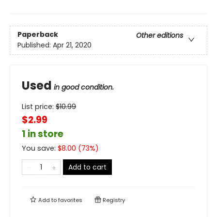
Paperback
Other editions
Published:
Apr 21, 2020
Used
in good condition.
List price:
$
10.99
$2.99
1 in store
You save:
$
8.00
(
73
%)
Add to cart
Add to
favorites
Registry