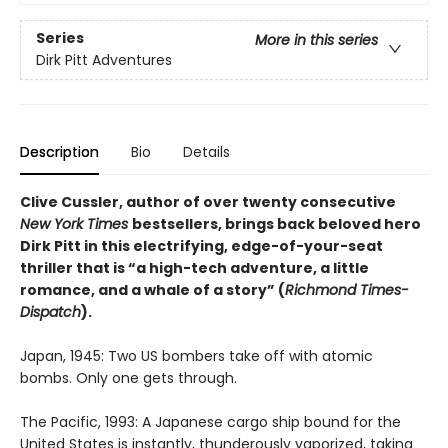
Series
More in this series
Dirk Pitt Adventures
Description
Bio
Details
Clive Cussler, author of over twenty consecutive
New York Times
bestsellers, brings back beloved hero
Dirk Pitt in this electrifying, edge-of-your-seat
thriller that is “a high-tech adventure, a little
romance, and a whale of a story” (
Richmond Times-
Dispatch
).
Japan, 1945: Two US bombers take off with atomic
bombs. Only one gets through.
The Pacific, 1993: A Japanese cargo ship bound for the
United States is instantly, thunderously vaporized, taking