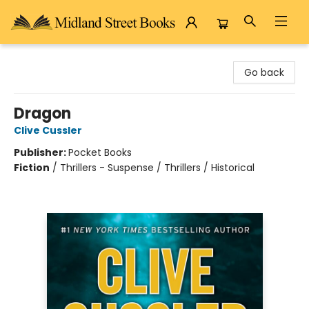
Midland Street Books
Go back
Dragon
Clive Cussler
Publisher:
Pocket Books
Fiction
/
Thrillers - Suspense / Thrillers / Historical