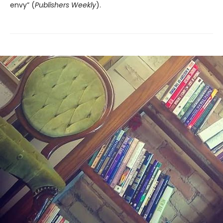
envy” (
Publishers Weekly
).