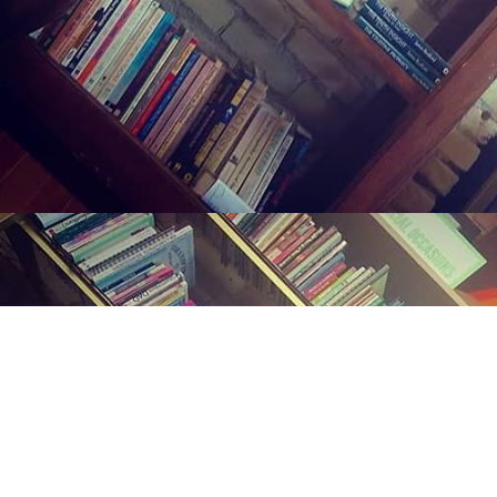
Find us at
Midland Street Books