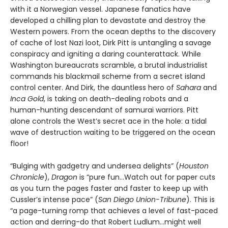
with it a Norwegian vessel. Japanese fanatics have
developed a chilling plan to devastate and destroy the
Western powers. From the ocean depths to the discovery
of cache of lost Nazi loot, Dirk Pitt is untangling a savage
conspiracy and igniting a daring counterattack. While
Washington bureaucrats scramble, a brutal industrialist
commands his blackmail scheme from a secret island
control center. And Dirk, the dauntless hero of
Sahara
and
Inca Gold
, is taking on death-dealing robots and a
human-hunting descendant of samurai warriors. Pitt
alone controls the West’s secret ace in the hole: a tidal
wave of destruction waiting to be triggered on the ocean
floor!
“Bulging with gadgetry and undersea delights” (
Houston
Chronicle
),
Dragon
is “pure fun…Watch out for paper cuts
as you turn the pages faster and faster to keep up with
Cussler’s intense pace” (
San Diego Union-Tribune
). This is
“a page-turning romp that achieves a level of fast-paced
action and derring-do that Robert Ludlum...might well