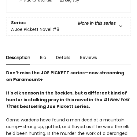
Add to
favorites
Registry
Series
More in this series
A Joe Pickett Novel
#8
Description
Bio
Details
Reviews
Don’t miss the JOE PICKETT series—now streaming
on Paramount+
It's elk season in the Rockies, but a different kind of
hunter is stalking prey in this novel in the #1
New York
Times
bestselling Joe Pickett series.
Game wardens have found a man dead at a mountain
camp—strung up, gutted, and flayed as if he were the elk
he'd been hunting. Is the murder the work of a deranged