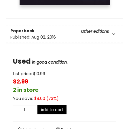
Paperback
Other editions
Published:
Aug 02, 2016
Used
in good condition.
List price:
$
10.99
$2.99
2 in store
You save:
$
8.00
(
73
%)
Add to cart