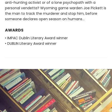
anti-hunting activist or of a lone psychopath with a
personal vendetta? Wyoming game warden Joe Pickett is
the man to track the murderer and stop him, before
someone declares open season on humans...
AWARDS
• IMPAC Dublin Literary Award winner
• DUBLIN Literary Award winner