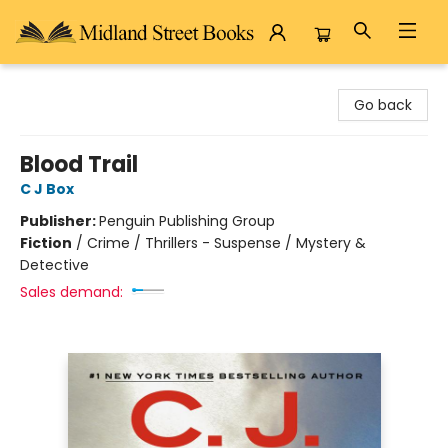
Midland Street Books
Go back
Blood Trail
C J Box
Publisher:
Penguin Publishing Group
Fiction
/
Crime / Thrillers - Suspense / Mystery &
Detective
Sales demand: