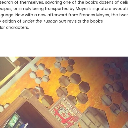
 search of themselves, savoring one of the book’s dozens of deli
ecipes, or simply being transported by Mayes’s signature evocati
nguage. Now with a new afterword from Frances Mayes, the twe
y edition of
Under the Tuscan Sun
revisits the book’s
ar characters.