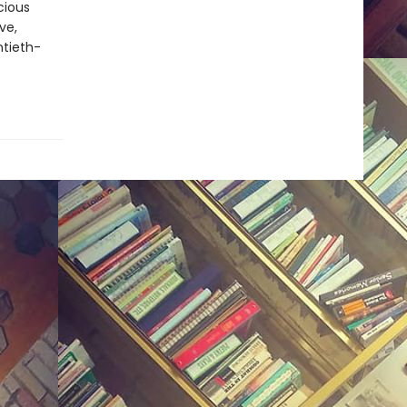
cious
ve,
ntieth-