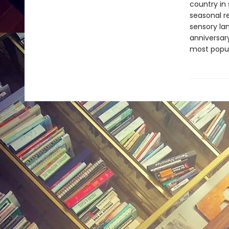
country in
seasonal r
sensory la
anniversar
most popul