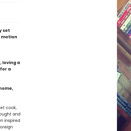
y set
r motion
n
, loving a
for a
 home,
et cook,
bought and
un
inspired
foreign