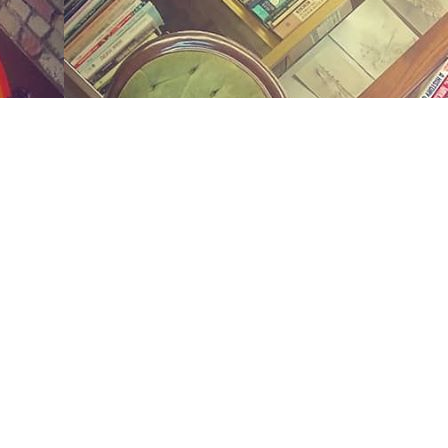
Social