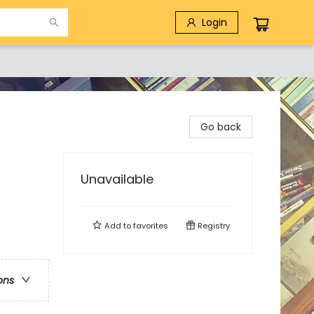
Login
Go back
Unavailable
Add to
favorites
Registry
ons