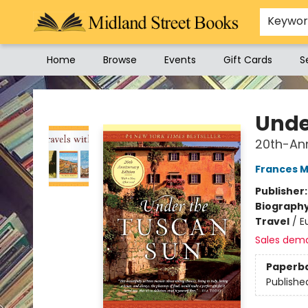
Keywo
Home
Browse
Events
Gift Cards
S
Midland Street Books
Unde
20th-Ann
Frances 
Publisher
Biograph
Travel
/
E
Sales dem
Paperb
Publishe