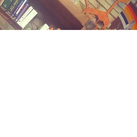
Contact us
(989) 402-1111
midlandstreetbooks@gmail.com