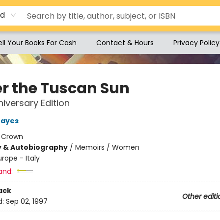
rd
ell Your Books For Cash
Contact & Hours
Privacy Policy
r the Tuscan Sun
iversary Edition
Mayes
:
Crown
y & Autobiography
/
Memoirs / Women
urope - Italy
and:
ack
Other editi
d:
Sep 02, 1997