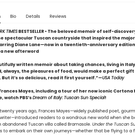
n
Bio
Details
Reviews
RK TIMES
BESTSELLER • The beloved memoir of self-discover
he spectacular Tuscan countryside that inspired the majo
tarring Diane Lane—now in a twentieth-anniversary editio
 a new afterword
tifully written memoir about taking chances, living in Italy
 always, the pleasures of food, would make a perfect gift 
 But it’s so delicious, read it first yourself.”—
USA Today
Frances Mayes, including a tour of her now iconic Cortona
, watch PBS’s
Dream of Italy: Tuscan Sun Special
!
twenty years ago, Frances Mayes—widely published poet, gourm
 writer—introduced readers to a wondrous new world when she 
n abandoned Tuscan villa called Bramasole.
Under the Tuscan S
s to embark on their own journeys—whether that be flying to a 