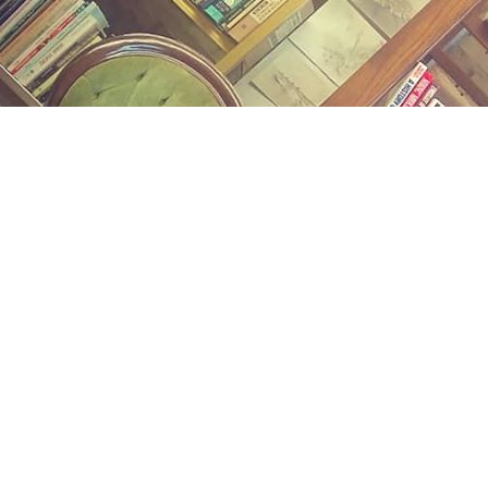
Find us at
Midland Street Books
809 E Midland St.
Bay City
,
MI
USA
48706
Map & Hours