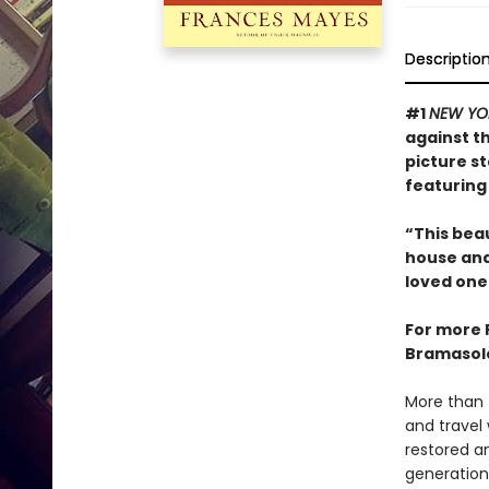
Descriptio
#1
NEW YO
against t
picture s
featuring
“This beau
house and,
loved one.
For more 
Bramasole
More than 
and travel
restored a
generation