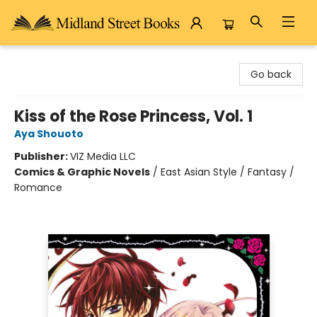
Midland Street Books
Go back
Kiss of the Rose Princess, Vol. 1
Aya Shouoto
Publisher:
VIZ Media LLC
Comics & Graphic Novels
/
East Asian Style / Fantasy /
Romance