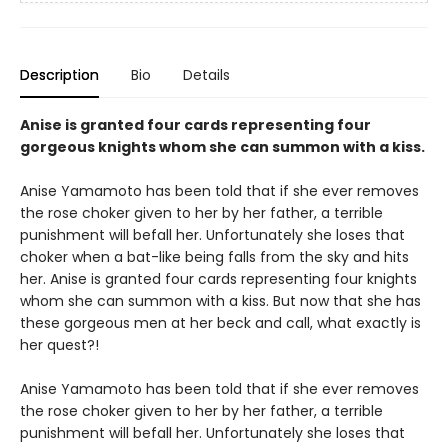
Description
Bio
Details
Anise is granted four cards representing four
gorgeous knights whom she can summon with a kiss.
Anise Yamamoto has been told that if she ever removes
the rose choker given to her by her father, a terrible
punishment will befall her. Unfortunately she loses that
choker when a bat-like being falls from the sky and hits
her. Anise is granted four cards representing four knights
whom she can summon with a kiss. But now that she has
these gorgeous men at her beck and call, what exactly is
her quest?!
Anise Yamamoto has been told that if she ever removes
the rose choker given to her by her father, a terrible
punishment will befall her. Unfortunately she loses that