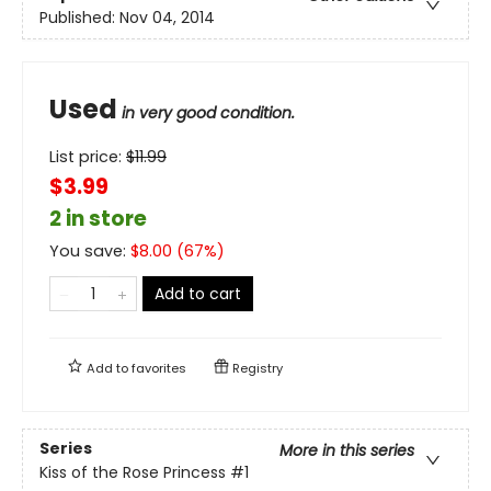
Published:
Nov 04, 2014
Used
in very good condition.
List price:
$
11.99
$3.99
2 in store
You save:
$
8.00
(
67
%)
Add to cart
Add to
favorites
Registry
Series
More in this series
Kiss of the Rose Princess
#1