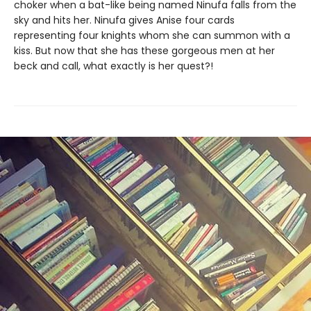
choker when a bat-like being named Ninufa falls from the
sky and hits her. Ninufa gives Anise four cards
representing four knights whom she can summon with a
kiss. But now that she has these gorgeous men at her
beck and call, what exactly is her quest?!