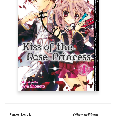
Paperback
Other editions