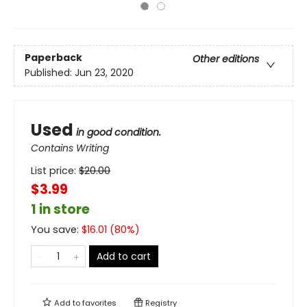
Paperback
Other editions
Published:
Jun 23, 2020
Used
in good condition.
Contains Writing
List price:
$
20.00
$3.99
1 in store
You save:
$
16.01
(
80
%)
Add to cart
Add to
favorites
Registry