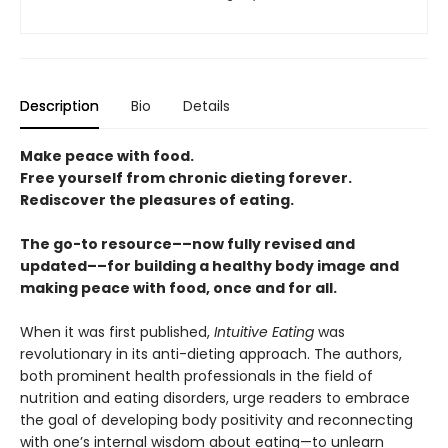
Description
Bio
Details
Make peace with food.
Free yourself from chronic dieting forever.
Rediscover the pleasures of eating.
The go-to resource––now fully revised and
updated––for building a healthy body image and
making peace with food, once and for all.
When it was first published,
Intuitive Eating
was
revolutionary in its anti-dieting approach. The authors,
both prominent health professionals in the field of
nutrition and eating disorders, urge readers to embrace
the goal of developing body positivity and reconnecting
with one’s internal wisdom about eating—to unlearn