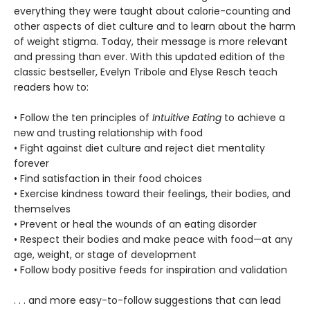
everything they were taught about calorie-counting and
other aspects of diet culture and to learn about the harm
of weight stigma. Today, their message is more relevant
and pressing than ever. With this updated edition of the
classic bestseller, Evelyn Tribole and Elyse Resch teach
readers how to:
• Follow the ten principles of
Intuitive Eating
to achieve a
new and trusting relationship with food
• Fight against diet culture and reject diet mentality
forever
• Find satisfaction in their food choices
• Exercise kindness toward their feelings, their bodies, and
themselves
• Prevent or heal the wounds of an eating disorder
• Respect their bodies and make peace with food—at any
age, weight, or stage of development
• Follow body positive feeds for inspiration and validation
. . . and more easy-to-follow suggestions that can lead