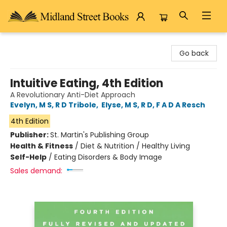
Midland Street Books
Go back
Intuitive Eating, 4th Edition
A Revolutionary Anti-Diet Approach
Evelyn, M S, R D Tribole
,
Elyse, M S, R D, F A D A Resch
4th Edition
Publisher:
St. Martin's Publishing Group
Health & Fitness
/
Diet & Nutrition / Healthy Living
Self-Help
/
Eating Disorders & Body Image
Sales demand: