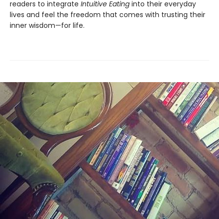
readers to integrate
Intuitive Eating
into their everyday
lives and feel the freedom that comes with trusting their
inner wisdom—for life.