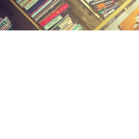
Find us at
Midland Street Books
809 E Midland St.
Bay City
,
MI
USA
48706
Map & Hours
Contact us
(989) 402-1111
midlandstreetbooks@gmail.com