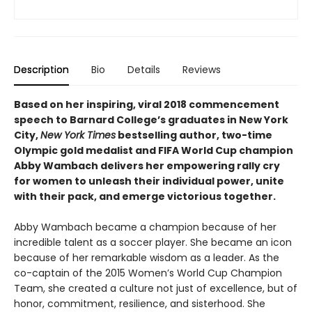
Description
Bio
Details
Reviews
Based on her inspiring, viral 2018 commencement
speech to Barnard College’s graduates in New York
City,
New York Times
bestselling author, two-time
Olympic gold medalist and FIFA World Cup champion
Abby Wambach delivers her empowering rally cry
for women to unleash their individual power, unite
with their pack, and emerge victorious together.
Abby Wambach became a champion because of her
incredible talent as a soccer player. She became an icon
because of her remarkable wisdom as a leader. As the
co-captain of the 2015 Women’s World Cup Champion
Team, she created a culture not just of excellence, but of
honor, commitment, resilience, and sisterhood. She