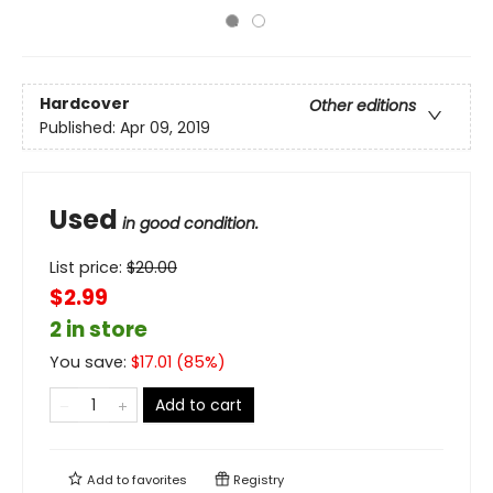
Hardcover
Other editions
Published:
Apr 09, 2019
Used
in good condition.
List price:
$
20.00
$2.99
2 in store
You save:
$
17.01
(
85
%)
Add to cart
Add to
favorites
Registry