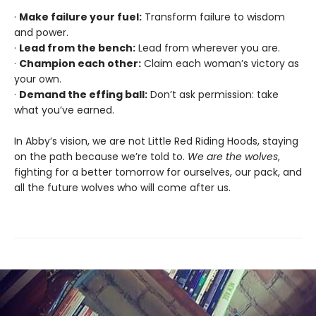
·
Make failure your fuel:
Transform failure to wisdom
and power.
·
Lead from the bench:
Lead from wherever you are.
·
Champion each other:
Claim each woman’s victory as
your own.
·
Demand the effing ball:
Don’t ask permission: take
what you’ve earned.
In Abby’s vision, we are not Little Red Riding Hoods, staying
on the path because we’re told to.
We are the wolves
,
fighting for a better tomorrow for ourselves, our pack, and
all the future wolves who will come after us.