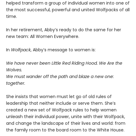
helped transform a group of individual women into one of
the most successful, powerful and united Wolfpacks of all
time.
In her retirement, Abby’s ready to do the same for her
new team: All Women Everywhere.
In
Wolfpack
, Abby’s message to women is:
We have never been Little Red Riding Hood. We Are the
Wolves.
We must wander off the path and blaze a new one:
together.
She insists that women must let go of old rules of
leadership that neither include or serve them. She’s
created a new set of Wolfpack rules to help women
unleash their individual power, unite with their Wolfpack,
and change the landscape of their lives and world: from
the family room to the board room to the White House.