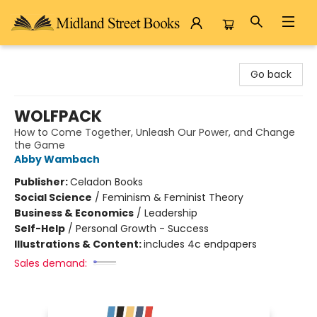
Midland Street Books
Go back
WOLFPACK
How to Come Together, Unleash Our Power, and Change
the Game
Abby Wambach
Publisher:
Celadon Books
Social Science
/
Feminism & Feminist Theory
Business & Economics
/
Leadership
Self-Help
/
Personal Growth - Success
Illustrations & Content:
includes 4c endpapers
Sales demand: