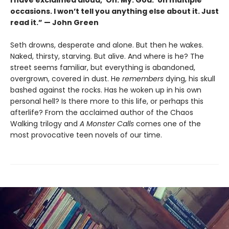
occasions. I won’t tell you anything else about it. Just
read it.” — John Green
Seth drowns, desperate and alone. But then he wakes.
Naked, thirsty, starving. But alive. And where is he? The
street seems familiar, but everything is abandoned,
overgrown, covered in dust. He
remembers
dying, his skull
bashed against the rocks. Has he woken up in his own
personal hell? Is there more to this life, or perhaps this
afterlife? From the acclaimed author of the Chaos
Walking trilogy and
A Monster Calls
comes one of the
most provocative teen novels of our time.