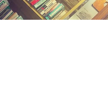
Find us at
Midland Street Books
809 E Midland St.
Bay City
,
MI
USA
48706
Map & Hours
Contact us
(989) 402-1111
midlandstreetbooks@gmail.com