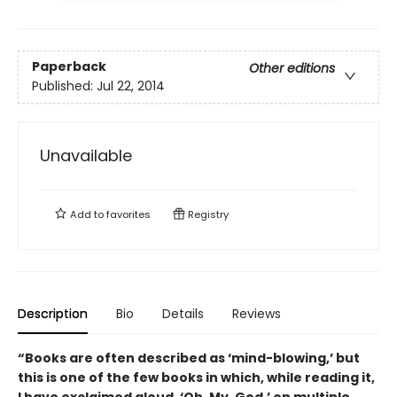
Paperback
Other editions
Published:
Jul 22, 2014
Unavailable
Add to
favorites
Registry
Description
Bio
Details
Reviews
“Books are often described as ‘mind-blowing,’ but
this is one of the few books in which, while reading it,
I have exclaimed aloud, ‘Oh. My. God.’ on multiple