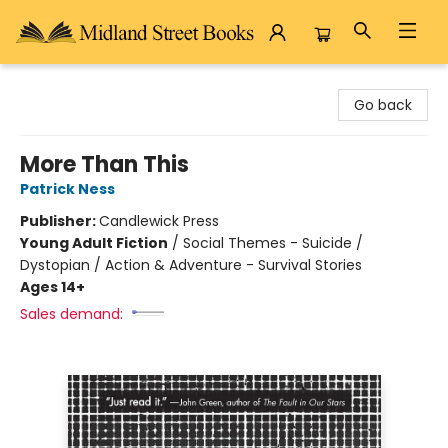
Midland Street Books
Go back
More Than This
Patrick Ness
Publisher:
Candlewick Press
Young Adult Fiction
/
Social Themes - Suicide /
Dystopian / Action & Adventure - Survival Stories
Ages 14+
Sales demand: