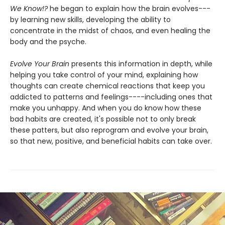
We Know!?
he began to explain how the brain evolves---
by learning new skills, developing the ability to
concentrate in the midst of chaos, and even healing the
body and the psyche.
Evolve Your Brain
presents this information in depth, while
helping you take control of your mind, explaining how
thoughts can create chemical reactions that keep you
addicted to patterns and feelings----including ones that
make you unhappy. And when you do know how these
bad habits are created, it's possible not to only break
these patters, but also reprogram and evolve your brain,
so that new, positive, and beneficial habits can take over.