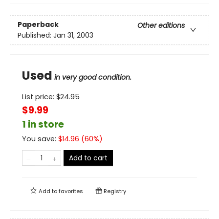
Paperback
Other editions
Published:
Jan 31, 2003
Used
in very good condition.
List price:
$
24.95
$9.99
1 in store
You save:
$
14.96
(
60
%)
Add to cart
Add to
favorites
Registry