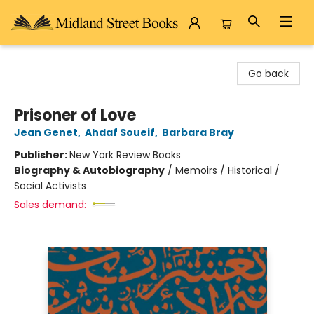
Midland Street Books
Go back
Prisoner of Love
Jean Genet
,
Ahdaf Soueif
,
Barbara Bray
Publisher:
New York Review Books
Biography & Autobiography
/
Memoirs / Historical /
Social Activists
Sales demand: