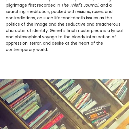
pilgrimage first recorded in
The Thief's Journal,
and a
searching meditation, packed with visions, ruses, and
contradictions, on such life-and-death issues as the
politics of the image and the seductive and treacherous
character of identity. Genet's final masterpiece is a lyrical
and philosophical voyage to the bloody intersection of
oppression, terror, and desire at the heart of the
contemporary world.