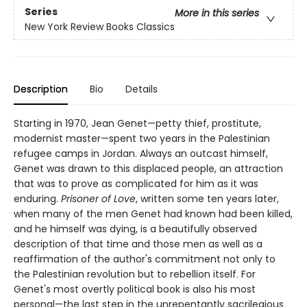
Series
More in this series
New York Review Books Classics
Description
Bio
Details
Starting in 1970, Jean Genet—petty thief, prostitute,
modernist master—spent two years in the Palestinian
refugee camps in Jordan. Always an outcast himself,
Genet was drawn to this displaced people, an attraction
that was to prove as complicated for him as it was
enduring.
Prisoner of Love
, written some ten years later,
when many of the men Genet had known had been killed,
and he himself was dying, is a beautifully observed
description of that time and those men as well as a
reaffirmation of the author's commitment not only to
the Palestinian revolution but to rebellion itself. For
Genet's most overtly political book is also his most
personal—the last step in the unrepentantly sacrilegious