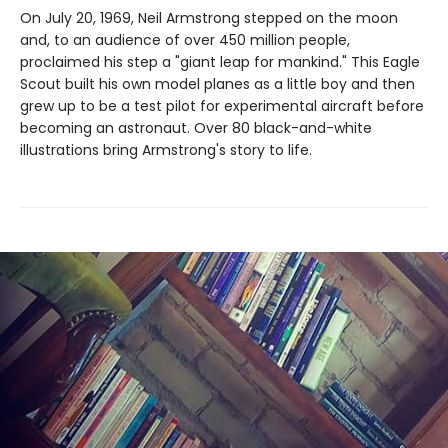
On July 20, 1969, Neil Armstrong stepped on the moon
and, to an audience of over 450 million people,
proclaimed his step a "giant leap for mankind." This Eagle
Scout built his own model planes as a little boy and then
grew up to be a test pilot for experimental aircraft before
becoming an astronaut. Over 80 black-and-white
illustrations bring Armstrong's story to life.