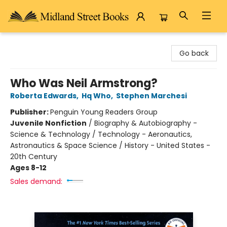
Midland Street Books
Go back
Who Was Neil Armstrong?
Roberta Edwards
,
Hq Who
,
Stephen Marchesi
Publisher:
Penguin Young Readers Group
Juvenile Nonfiction
/
Biography & Autobiography -
Science & Technology / Technology - Aeronautics,
Astronautics & Space Science / History - United States -
20th Century
Ages 8-12
Sales demand: