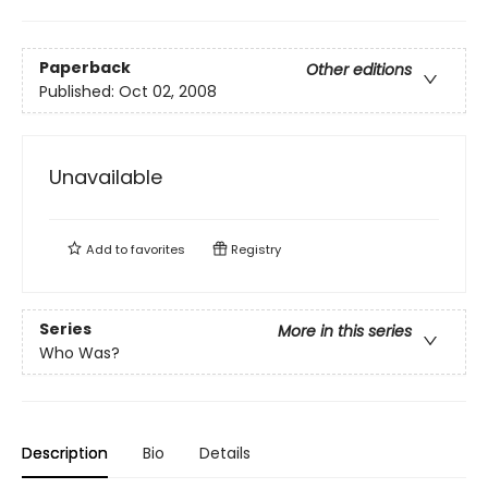
Paperback
Other editions
Published:
Oct 02, 2008
Unavailable
Add to
favorites
Registry
Series
More in this series
Who Was?
Description
Bio
Details