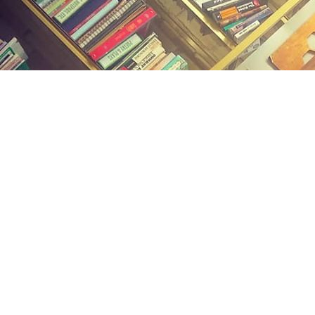
Find us at
Midland Street Books
809 E Midland St.
Bay City
,
MI
USA
48706
Map & Hours
Contact us
(989) 402-1111