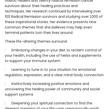
holistic healers and twenty radical remission cancer
survivors about their healing practices and
techniques. Her research continued by interviewing over
100 Radical Remission survivors and studying over 1,000 of
these inspirational stories. Her evidence presents nine
common themes that she believes may help even
terminal patients turn their lives around.
These life-altering themes surround:
· Embracing changes in your diet to reclaim control of
your health, including the use of herbs and supplements
to support your immune system
· Learning to tune in to your intuition for emotional
regulation, expression, and a clear mind-body connection
· Instinctively increasing positive emotions and
uncovering the healing power of community and social
support systems
· Deepening your spiritual connection to find the
deepest meaning of your life—one unequivocally worth