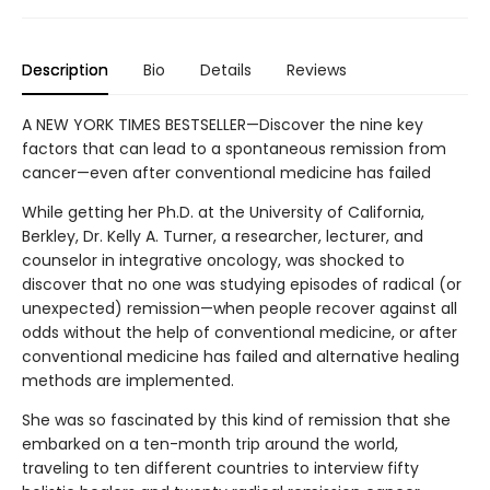
Description
Bio
Details
Reviews
A NEW YORK TIMES BESTSELLER—Discover the nine key
factors that can lead to a spontaneous remission from
cancer—even after conventional medicine has failed
While getting her Ph.D. at the University of California,
Berkley, Dr. Kelly A. Turner, a researcher, lecturer, and
counselor in integrative oncology, was shocked to
discover that no one was studying episodes of radical (or
unexpected) remission—when people recover against all
odds without the help of conventional medicine, or after
conventional medicine has failed and alternative healing
methods are implemented.
She was so fascinated by this kind of remission that she
embarked on a ten-month trip around the world,
traveling to ten different countries to interview fifty