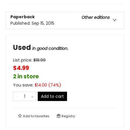
Paperback
Other editions
Published:
Sep 15, 2015
Used
in good condition.
List price:
$
18.99
$4.99
2 in store
You save:
$
14.00
(
74
%)
Add to cart
Add to
favorites
Registry