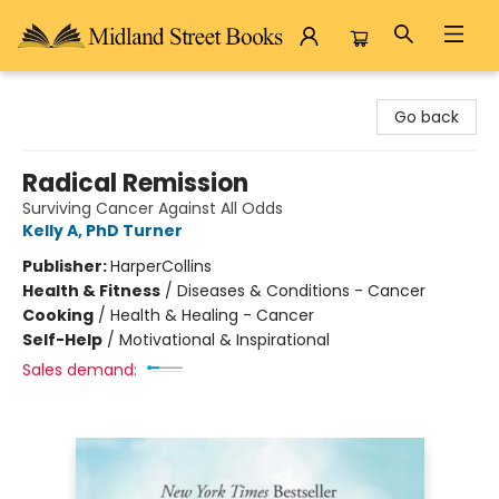
Midland Street Books
Go back
Radical Remission
Surviving Cancer Against All Odds
Kelly A, PhD Turner
Publisher:
HarperCollins
Health & Fitness
/
Diseases & Conditions - Cancer
Cooking
/
Health & Healing - Cancer
Self-Help
/
Motivational & Inspirational
Sales demand: