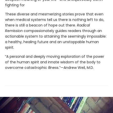
fighting for
These diverse and mesmerizing stories prove that even
when medical systems tell us there is nothing left to do,
there is still a beacon of hope out there.
Radical
Remission
compassionately guides readers through an
actionable system to attaining the seemingly impossible:
a healthy, healing future and an unstoppable human
spirit.
“A personal and deeply moving exploration of the power
of the human spirit and innate wisdom of the body to
overcome catastrophic illness.”—Andrew Weil, M.D.