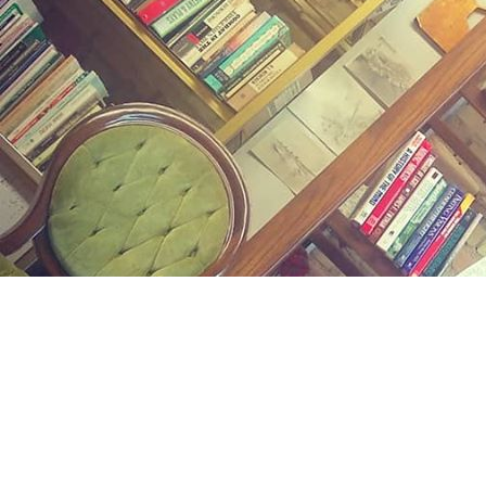
Find us at
Midland Street Books
809 E Midland St.