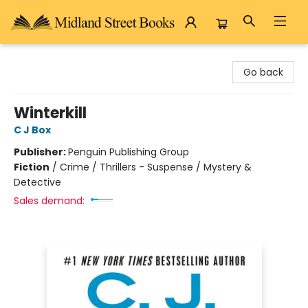
Midland Street Books
Go back
Winterkill
C J Box
Publisher:
Penguin Publishing Group
Fiction
/
Crime / Thrillers - Suspense / Mystery &
Detective
Sales demand: