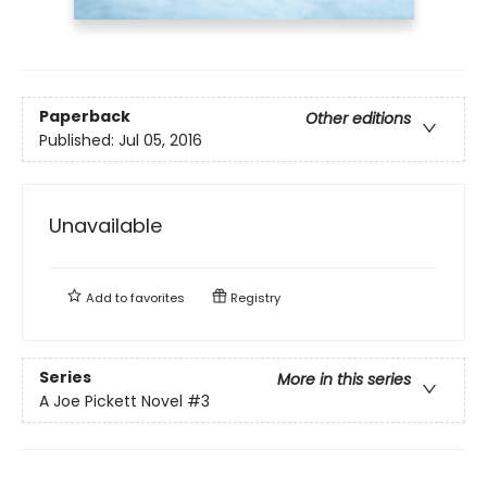
Paperback
Other editions
Published:
Jul 05, 2016
Unavailable
Add to
favorites
Registry
Series
More in this series
A Joe Pickett Novel
#3