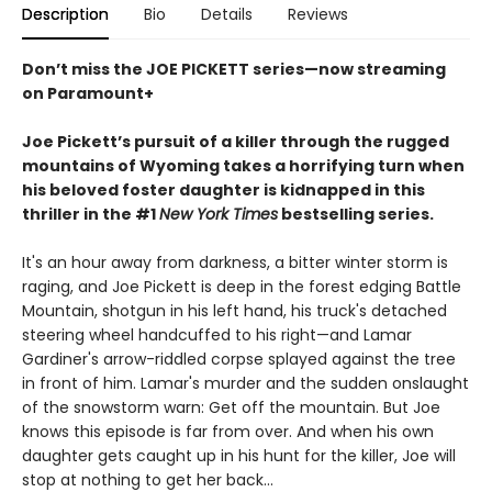
Description
Bio
Details
Reviews
Don’t miss the JOE PICKETT series—now streaming
on Paramount+
Joe Pickett’s pursuit of a killer through the rugged
mountains of Wyoming takes a horrifying turn when
his beloved foster daughter is kidnapped in this
thriller in the #1
New York Times
bestselling series.
It's an hour away from darkness, a bitter winter storm is
raging, and Joe Pickett is deep in the forest edging Battle
Mountain, shotgun in his left hand, his truck's detached
steering wheel handcuffed to his right—and Lamar
Gardiner's arrow-riddled corpse splayed against the tree
in front of him. Lamar's murder and the sudden onslaught
of the snowstorm warn: Get off the mountain. But Joe
knows this episode is far from over. And when his own
daughter gets caught up in his hunt for the killer, Joe will
stop at nothing to get her back...