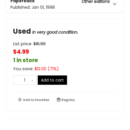
Paperback
Other editions
Published:
Jan 01, 1998
Used
in very good condition.
List price:
$
16.99
$4.99
1 in store
You save:
$
12.00
(
71
%)
Add to cart
Add to
favorites
Registry