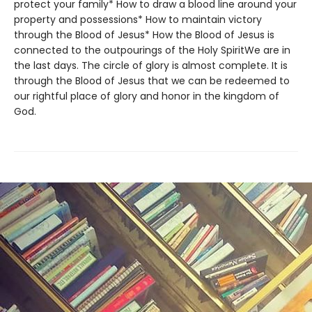
protect your family* How to draw a blood line around your
property and possessions* How to maintain victory
through the Blood of Jesus* How the Blood of Jesus is
connected to the outpourings of the Holy SpiritWe are in
the last days. The circle of glory is almost complete. It is
through the Blood of Jesus that we can be redeemed to
our rightful place of glory and honor in the kingdom of
God.