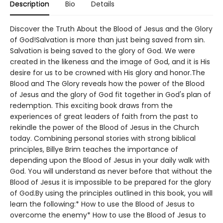
Description
Bio
Details
Discover the Truth About the Blood of Jesus and the Glory
of God!Salvation is more than just being saved from sin.
Salvation is being saved to the glory of God. We were
created in the likeness and the image of God, and it is His
desire for us to be crowned with His glory and honor.The
Blood and The Glory reveals how the power of the Blood
of Jesus and the glory of God fit together in God's plan of
redemption. This exciting book draws from the
experiences of great leaders of faith from the past to
rekindle the power of the Blood of Jesus in the Church
today. Combining personal stories with strong biblical
principles, Billye Brim teaches the importance of
depending upon the Blood of Jesus in your daily walk with
God. You will understand as never before that without the
Blood of Jesus it is impossible to be prepared for the glory
of God.By using the principles outlined in this book, you will
learn the following:* How to use the Blood of Jesus to
overcome the enemy* How to use the Blood of Jesus to