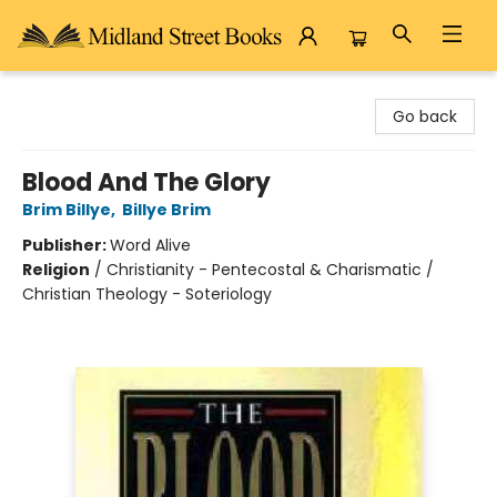
Midland Street Books
Go back
Blood And The Glory
Brim Billye
,
Billye Brim
Publisher:
Word Alive
Religion
/
Christianity - Pentecostal & Charismatic /
Christian Theology - Soteriology