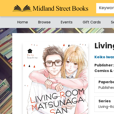
Keywo
Home
Browse
Events
Gift Cards
S
Midland Street Books
Livi
Keiko Iwa
Publisher
Comics & 
Paperb
Publishe
Series
Living-