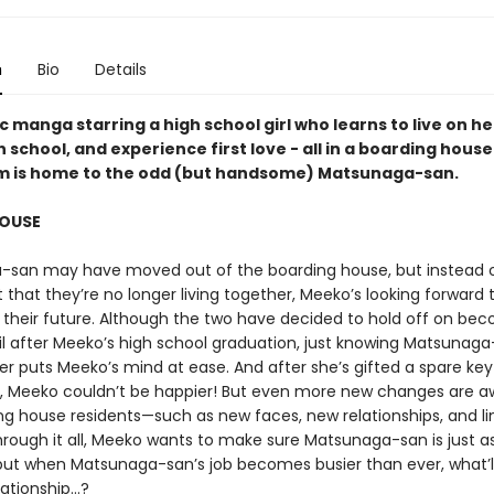
n
Bio
Details
 manga starring a high school girl who learns to live on he
h school, and experience first love - all in a boarding hous
om is home to the odd (but handsome) Matsunaga-san.
OUSE
san may have moved out of the boarding house, but instead o
 that they’re no longer living together, Meeko’s looking forward 
or their future. Although the two have decided to hold off on be
il after Meeko’s high school graduation, just knowing Matsunag
er puts Meeko’s mind at ease. And after she’s gifted a spare key 
 Meeko couldn’t be happier! But even more new changes are aw
ng house residents—such as new faces, new relationships, and li
Through it all, Meeko wants to make sure Matsunaga-san is just a
e, but when Matsunaga-san’s job becomes busier than ever, what’l
lationship...?