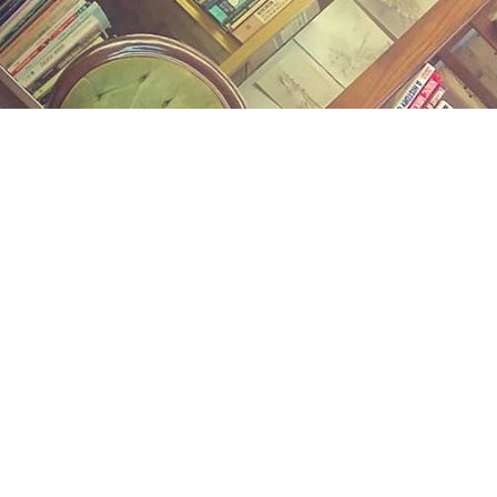
Find us at
Midland Street Books
809 E Midland St.
Bay City
,
MI
USA
48706
Map & Hours