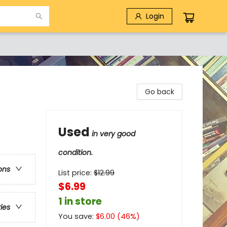
Login
Go back
Used
in very good
condition.
ons
List price:
$
12.99
$6.99
1 in store
ries
You save:
$
6.00
(
46
%)