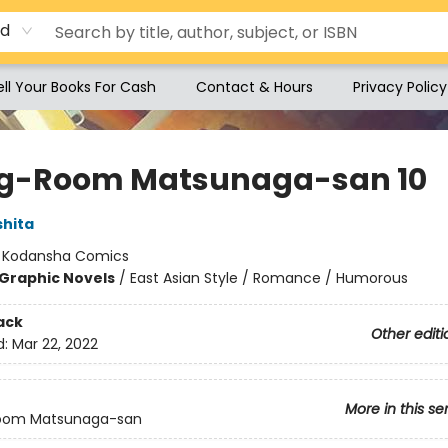
rd
ell Your Books For Cash
Contact & Hours
Privacy Policy
ng-Room Matsunaga-san 10
shita
:
Kodansha Comics
Graphic Novels
/
East Asian Style / Romance / Humorous
ack
Other editi
d:
Mar 22, 2022
More in this se
Room Matsunaga-san