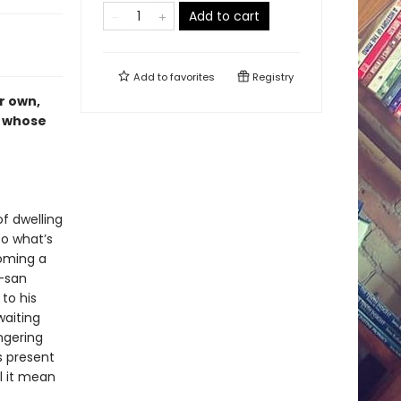
Add to cart
Add to
favorites
Registry
r own,
e whose
f dwelling
to what’s
coming a
a-san
to his
aiting
ngering
s present
l it mean