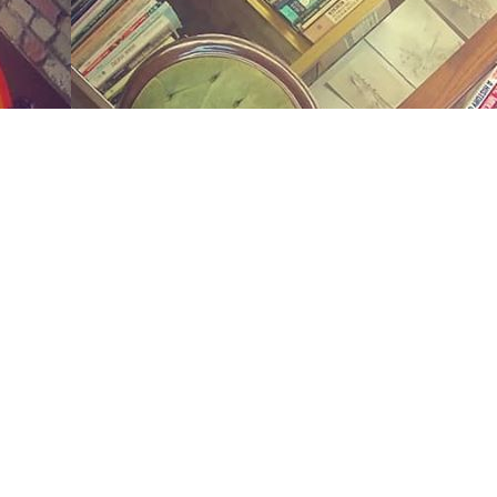
Social