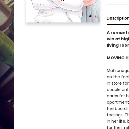
Descriptio
A romantic
win at hig
living ro
MOVING H
Matsunaga-
on the fact
in store f
couple unt
cares for h
apartment,
the boardi
feelings. 
in her lif
for their re