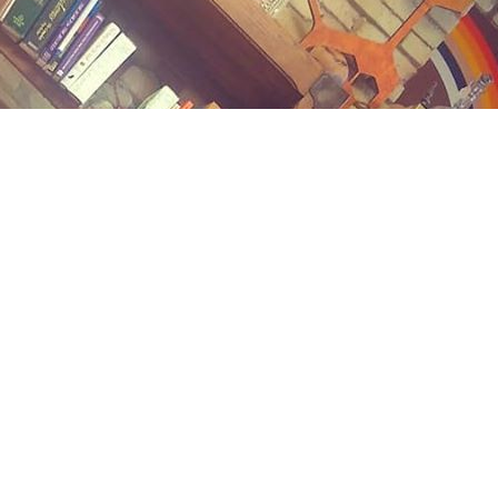
Contact us
(989) 402-1111
midlandstreetbooks@gmail.com