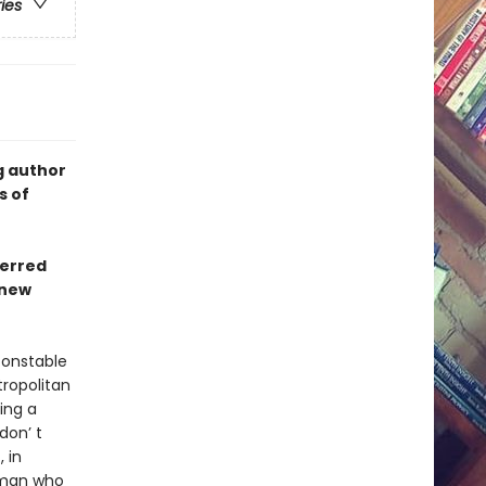
ries
g author
s of
ferred
 new
constable
tropolitan
ing a
don’ t
 in
a man who