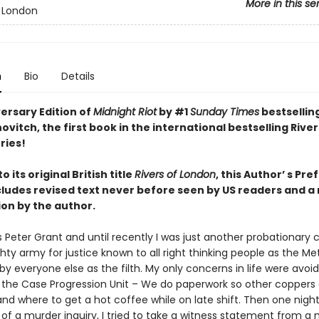
More in this se
f London
n
Bio
Details
ersary Edition of
Midnight Riot
by #1
Sunday Times
bestsellin
vitch, the first book in the international bestselling River
ries!
 its original British title
Rivers of London
, this Author’ s Pre
ncludes revised text never before seen by US readers and a
ion by the author.
 Peter Grant and until recently I was just another probationary 
hty army for justice known to all right thinking people as the Me
by everyone else as the filth. My only concerns in life were avoid
o the Case Progression Unit – We do paperwork so other coppers 
nd where to get a hot coffee while on late shift. Then one night,
of a murder inquiry, I tried to take a witness statement from 