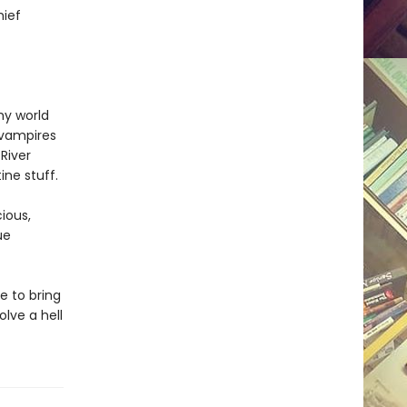
hief
my world
 vampires
River
ne stuff.
ious,
ue
me to bring
olve a hell