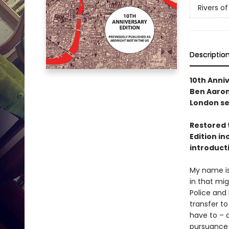
Rivers o
Descriptio
10th Anniv
Ben Aarono
London se
Restored to
Edition i
introduct
My name is
in that mig
Police and 
transfer t
have to – a
pursuance 