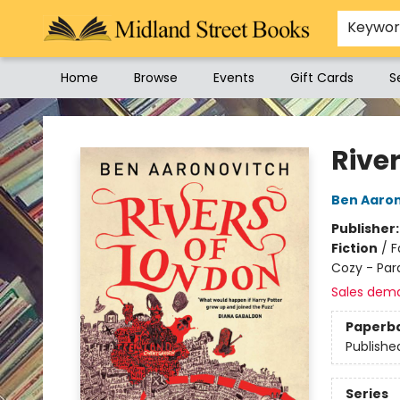
Keywo
Home
Browse
Events
Gift Cards
S
Midland Street Books
Rive
Ben Aaro
Publisher
Fiction
/
F
Cozy - Pa
Sales dem
Paperb
Publishe
Series