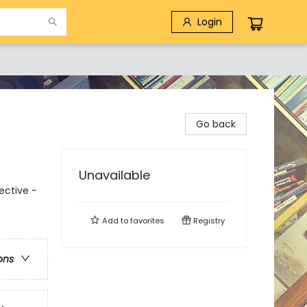
Login
Go back
Unavailable
ective -
Add to
favorites
Registry
ons