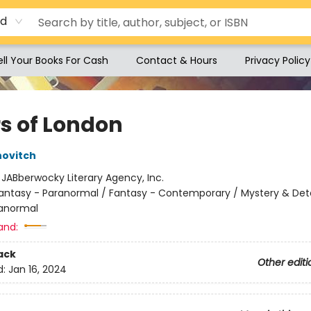
rd
ell Your Books For Cash
Contact & Hours
Privacy Policy
rs of London
novitch
:
JABberwocky Literary Agency, Inc.
antasy - Paranormal / Fantasy - Contemporary / Mystery & Det
ranormal
and:
ack
Other editi
d:
Jan 16, 2024