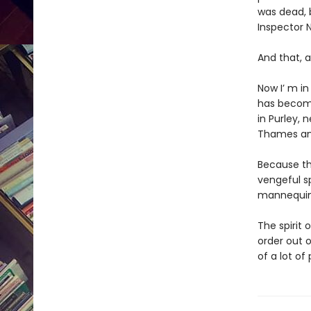
was dead, 
Inspector Ni
And that, a
Now I’ m in
has become
in Purley,
Thames and
Because the
vengeful s
mannequins
The spirit 
order out o
of a lot of