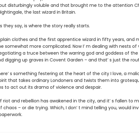
but disturbingly voluble and that brought me to the attention C
ghtingale, the last wizard in Britain.
s they say, is where the story really starts.
 plain clothes and the first apprentice wizard in fifty years, and 
 somewhat more complicated. Now I’ m dealing with nests of
 negotiating a truce between the warring god and goddess of the 
 digging up graves in Covent Garden – and that’ s just the routi
re’ s something festering at the heart of the city I love, a malic
pirit that takes ordinary Londoners and twists them into grotesq
 to act out its drama of violence and despair.
of riot and rebellion has awakened in the city, and it’ s fallen to 
f chaos – or die trying. Which, I don’ t mind telling you, would inv
 paperwork.