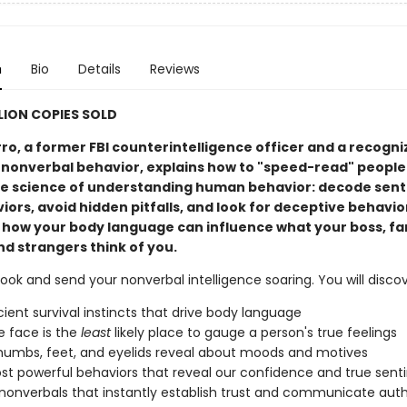
n
Bio
Details
Reviews
LLION COPIES SOLD
ro, a former FBI counterintelligence officer and a recogn
 nonverbal behavior, explains how to "speed-read" people
e science of understanding human behavior: decode sen
ors, avoid hidden pitfalls, and look for deceptive behavior
n how your body language can influence what your boss, fa
nd strangers think of you.
ook and send your nonverbal intelligence soaring. You will discov
ient survival instincts that drive body language
 face is the
least
likely place to gauge a person's true feelings
umbs, feet, and eyelids reveal about moods and motives
t powerful behaviors that reveal our confidence and true sen
nonverbals that instantly establish trust and communicate auth