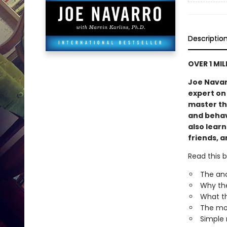
Descriptio
OVER 1 MI
Joe Navar
expert on
master th
and behavi
also lear
friends, a
Read this b
The anc
Why the
What th
The mos
Simple 