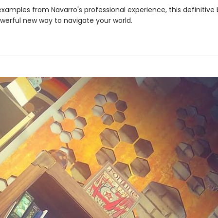
 examples from Navarro's professional experience, this definitive
owerful new way to navigate your world.