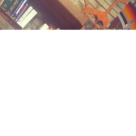
Contact us
(989) 402-1111
midlandstreetbooks@gmail.com