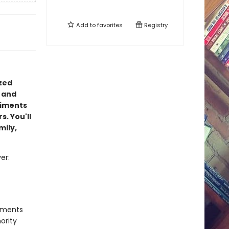
Add to
favorites
Registry
ized
 and
timents
s. You'll
mily,
er:
timents
ority