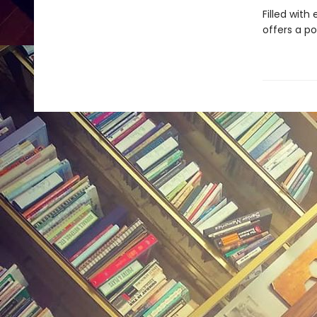
Filled with
offers a p