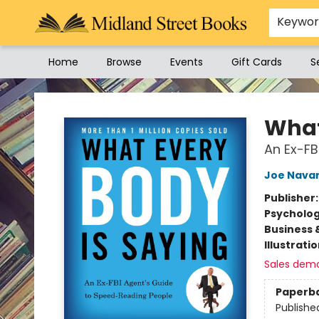
Keywo
Home
Browse
Events
Gift Cards
S
Midland Street Books
What
An Ex-FB
Joe Nava
Publisher
Psycholo
Business 
Illustrati
Sales dem
Paperb
Publishe