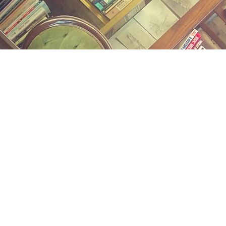
Find us at
Midland Street Books
809 E Midland St.
Bay City
,
MI
USA
48706
Map & Hours