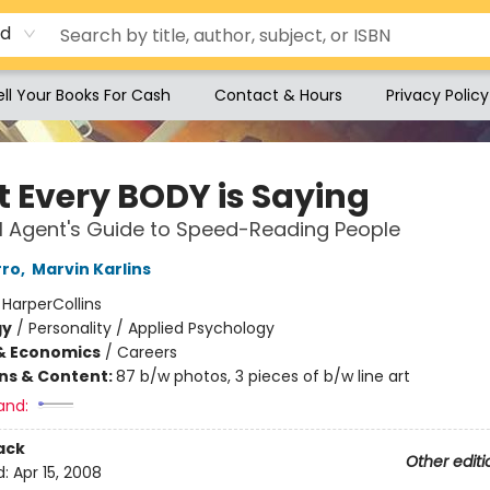
rd
ell Your Books For Cash
Contact & Hours
Privacy Policy
 Every BODY is Saying
I Agent's Guide to Speed-Reading People
rro
,
Marvin Karlins
:
HarperCollins
gy
/
Personality / Applied Psychology
& Economics
/
Careers
ons & Content:
87 b/w photos, 3 pieces of b/w line art
and:
ack
Other editi
d:
Apr 15, 2008