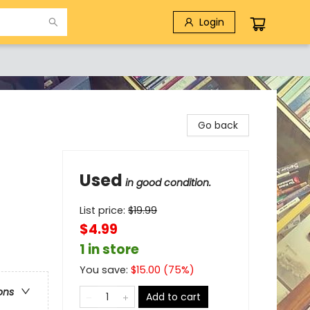
Login
Go back
Used
in good condition.
List price:
$
19.99
$4.99
1 in store
You save:
$
15.00
(
75
%)
ons
Add to cart