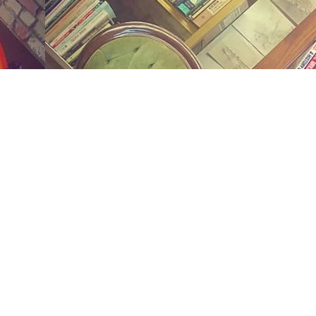
Social