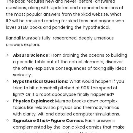
The book features new and never-before-answered
questions, along with updated and expanded versions of
the most popular answers from the xkcd website. What
If? will be required reading for xkcd fans and anyone who
loves STEM books and pondering the hypothetical.
Randall Munroe’s fully-researched, deeply unserious
answers explore:
Absurd Science:
From draining the oceans to building
a periodic table out of the actual elements, discover
the often-explosive consequences of taking silly ideas
seriously.
Hypothetical Questions:
What would happen if you
tried to hit a baseball pitched at 90% the speed of
light? Or if a robot apocalypse finally happened?
Physics Explained:
Munroe breaks down complex
topics like relativistic physics and thermodynamics
with clarity, wit, and detailed computer simulations.
Signature Stick-Figure Comics:
Each answer is
complemented by the iconic xkcd comics that make