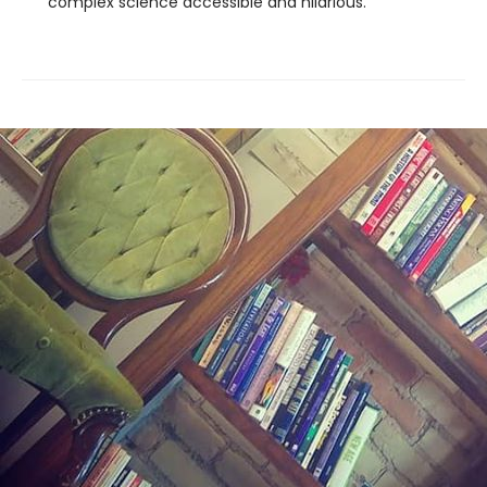
complex science accessible and hilarious.