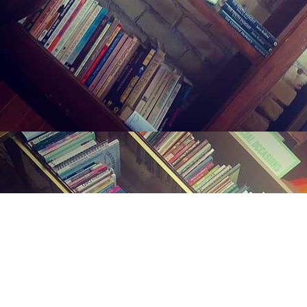
Find us at
Midland Street Books