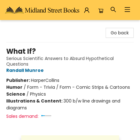
Midland Street Books
Go back
What If?
Serious Scientific Answers to Absurd Hypothetical
Questions
Randall Munroe
Publisher:
HarperCollins
Humor
/
Form - Trivia / Form - Comic Strips & Cartoons
Science
/
Physics
Illustrations & Content:
300 b/w line drawings and
diagrams
Sales demand: