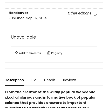
Hardcover
Other editions
Published:
Sep 02, 2014
Unavailable
Add to
favorites
Registry
Description
Bio
Details
Reviews
From the creator of the wildly popular webcomic
xkcd, a hilarious and informative book of popular
science that provides answers to important