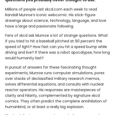
questions you probably never thought to ask.
Millions of people visit xkcd.com each week to read
Randall Munroe’s iconic webcomic. His stick-figure
drawings about science, technology, language, and love
have a large and passionate following.
Fans of xkcd ask Munroe a lot of strange questions. What
if you tried to hit a baseball pitched at 90 percent the
speed of light? How fast can you hit a speed bump while
driving and live? If there was a robot apocalypse, how long
would humanity last?
In pursuit of answers for these fascinating thought
experiments, Munroe runs computer simulations, pores
over stacks of declassified military research memos,
solves differential equations, and consults with nuclear
reactor operators. His responses are masterpieces of
clarity and hilarity, complemented by signature xkcd
comics. They often predict the complete annihilation of
humankind, or at least a really big explosion.