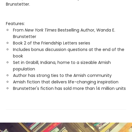
Brunstetter.
Features:
From
New York Times
Bestselling Author, Wanda E.
Brunstetter
Book 2 of the Friendship Letters series
Includes bonus discussion questions at the end of the
book
Set in Grabill, Indiana, home to a sizeable Amish
population
Author has strong ties to the Amish community
Amish fiction that delivers life-changing inspiration
Brunstetter's fiction has sold more than 14 million units