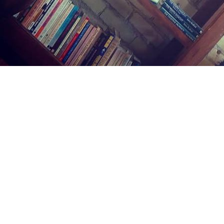
Find us at
Midland Street Books
809 E Midland St.
Bay City
,
MI
USA
48706
Map & Hours
Contact us