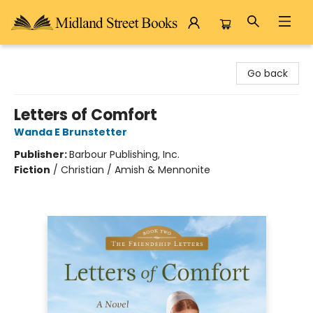
Midland Street Books
Go back
Letters of Comfort
Wanda E Brunstetter
Publisher:
Barbour Publishing, Inc.
Fiction
/
Christian / Amish & Mennonite