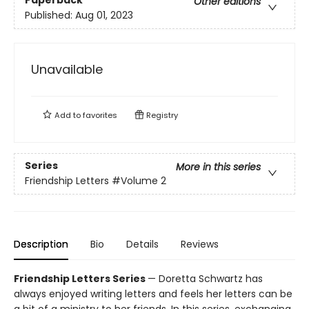
Paperback
Other editions
Published:
Aug 01, 2023
Unavailable
Add to
favorites
Registry
Series
More in this series
Friendship Letters
#Volume 2
Description
Bio
Details
Reviews
Friendship Letters Series
— Doretta Schwartz has
always enjoyed writing letters and feels her letters can be