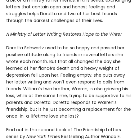
a bit of a ministry to her friends. In this series, exchanging
letters that contain open and honest feelings and
struggles helps Doretta and two of her best friends
through the darkest challenges of their lives.
A Ministry of Letter Writing Restores Hope to the Writer
Doretta Schwartz used to be so happy and passed her
positive attitude along to friends in several letters she
wrote each month. But that all changed the day she
learned of her fiancé’s death and a heavy weight of
depression fell upon her. Feeling empty, she puts away
her letter writing and won’t even respond to calls from
friends. William’s twin brother, Warren, is also grieving his
loss, while at the same time, trying to be supportive to his
parents and Doretta. Doretta responds to Warren’s
friendship, but is he just becoming a replacement for the
once-in-a-lifetime love she lost?
Find out in the second book of The Friendship Letters
series by
New York Times
Bestselling Author Wanda E.