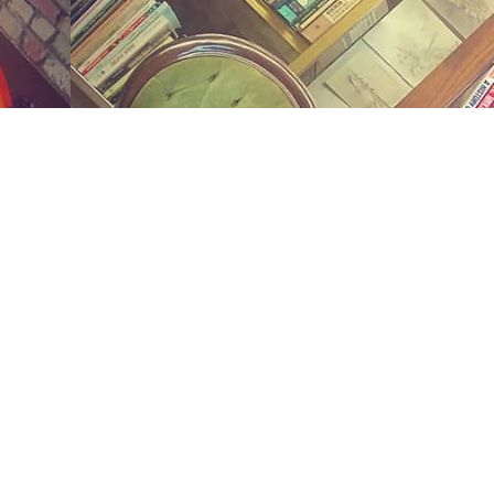
Social