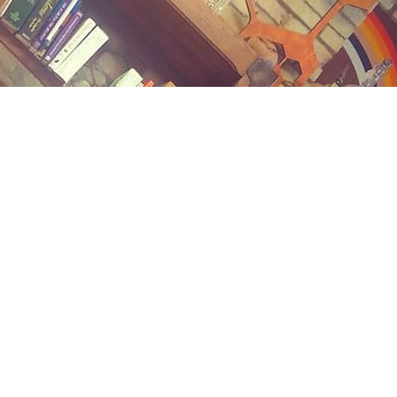
Contact us
(989) 402-1111
midlandstreetbooks@gmail.com