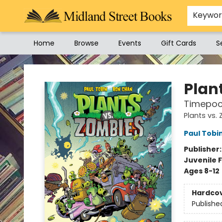
Keywo
Home
Browse
Events
Gift Cards
S
Midland Street Books
Plan
Timepoc
Plants vs.
Paul Tobi
Publisher
Juvenile F
Ages 8-12
Hardco
Publishe