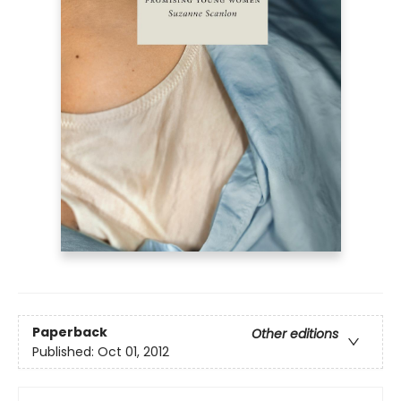
Paperback
Other editions
Published:
Oct 01, 2012