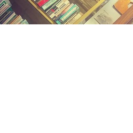
Find us at
Midland Street Books
809 E Midland St.
Bay City
,
MI
USA
48706
Map & Hours
Contact us
(989) 402-1111
midlandstreetbooks@gmail.com