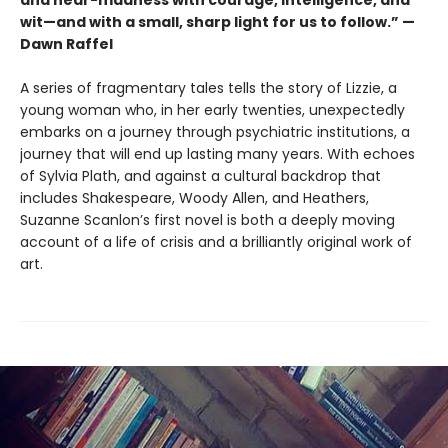
and near-madness with courage, intelligence, and
wit—and with a small, sharp light for us to follow.” —
Dawn Raffel
A series of fragmentary tales tells the story of Lizzie, a
young woman who, in her early twenties, unexpectedly
embarks on a journey through psychiatric institutions, a
journey that will end up lasting many years. With echoes
of Sylvia Plath, and against a cultural backdrop that
includes Shakespeare, Woody Allen, and Heathers,
Suzanne Scanlon’s first novel is both a deeply moving
account of a life of crisis and a brilliantly original work of
art.