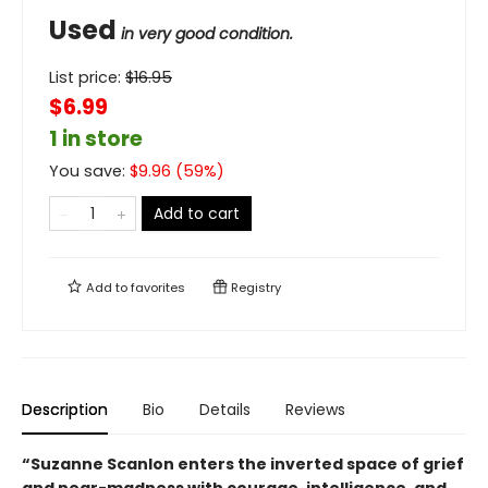
Used
in very good condition.
List price:
$
16.95
$6.99
1 in store
You save:
$
9.96
(
59
%)
Add to cart
Add to
favorites
Registry
Description
Bio
Details
Reviews
“Suzanne Scanlon enters the inverted space of grief