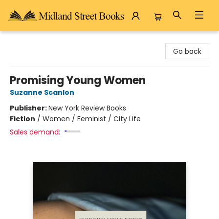
Midland Street Books
Go back
Promising Young Women
Suzanne Scanlon
Publisher:
New York Review Books
Fiction
/
Women / Feminist / City Life
Sales demand: