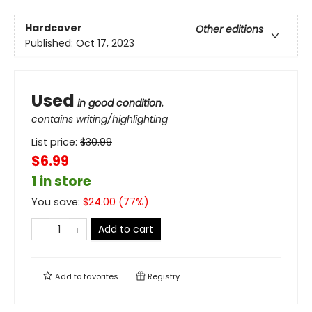
Hardcover
Other editions
Published:
Oct 17, 2023
Used
in good condition.
contains writing/highlighting
List price:
$
30.99
$6.99
1 in store
You save:
$
24.00
(
77
%)
Add to cart
Add to
favorites
Registry