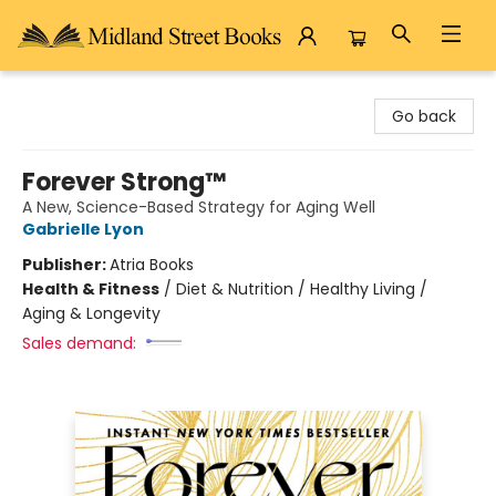
Midland Street Books
Go back
Forever Strong™
A New, Science-Based Strategy for Aging Well
Gabrielle Lyon
Publisher:
Atria Books
Health & Fitness
/
Diet & Nutrition / Healthy Living /
Aging & Longevity
Sales demand: