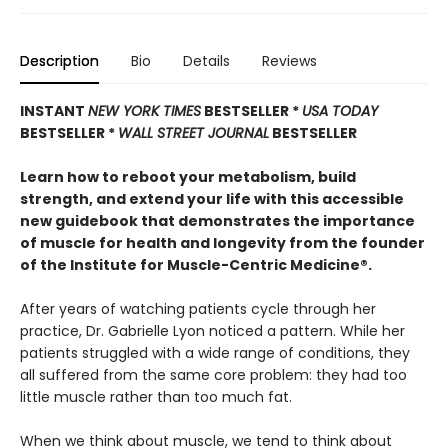
Description
Bio
Details
Reviews
INSTANT
NEW YORK TIMES
BESTSELLER *
USA TODAY
BESTSELLER *
WALL STREET JOURNAL
BESTSELLER
Learn how to reboot your metabolism, build
strength, and extend your life with this accessible
new guidebook that demonstrates the importance
of muscle for health and longevity from the founder
of the Institute for Muscle-Centric Medicine®.
After years of watching patients cycle through her
practice, Dr. Gabrielle Lyon noticed a pattern. While her
patients struggled with a wide range of conditions, they
all suffered from the same core problem: they had too
little muscle rather than too much fat.
When we think about muscle, we tend to think about