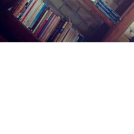
Find us at
Midland Street Books
809 E Midland St.
Bay City
,
MI
USA
48706
Map & Hours
Contact us