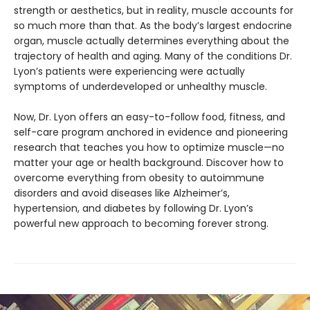
strength or aesthetics, but in reality, muscle accounts for
so much more than that. As the body’s largest endocrine
organ, muscle actually determines everything about the
trajectory of health and aging. Many of the conditions Dr.
Lyon’s patients were experiencing were actually
symptoms of underdeveloped or unhealthy muscle.
Now, Dr. Lyon offers an easy-to-follow food, fitness, and
self-care program anchored in evidence and pioneering
research that teaches you how to optimize muscle—no
matter your age or health background. Discover how to
overcome everything from obesity to autoimmune
disorders and avoid diseases like Alzheimer’s,
hypertension, and diabetes by following Dr. Lyon’s
powerful new approach to becoming forever strong.