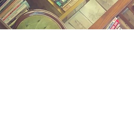
Find us at
Midland Street Books
809 E Midland St.
Bay City
,
MI
USA
48706
Map & Hours