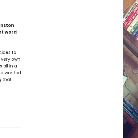
inston
ht word
cides to
r very own
all in a
she wanted
g that