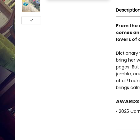
Descriptio
From the 
comes an 
lovers of 
Dictionary 
bring her w
pages! But 
jumble, ca
at all! Luc
brings cal
AWARDS
• 2025 Car