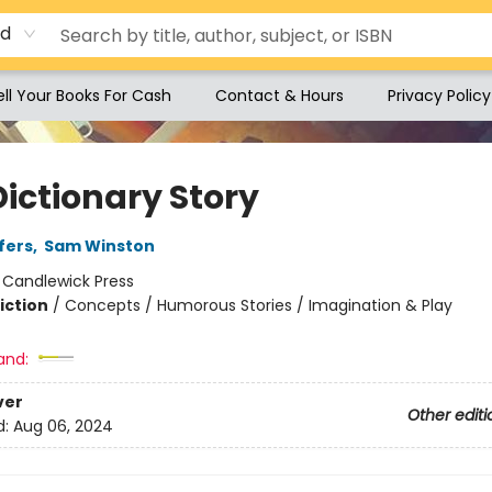
rd
ell Your Books For Cash
Contact & Hours
Privacy Policy
Dictionary Story
fers
,
Sam Winston
:
Candlewick Press
iction
/
Concepts / Humorous Stories / Imagination & Play
and:
ver
Other editi
d:
Aug 06, 2024