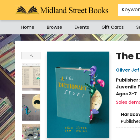
Keywo
Home
Browse
Events
Gift Cards
S
Midland Street Books
The 
Oliver Jef
Publisher
Juvenile F
Ages 3-7
Sales dem
Hardco
Publishe