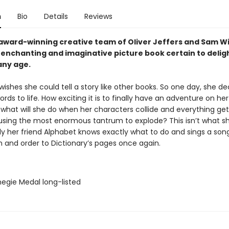
n
Bio
Details
Reviews
award-winning creative team of Oliver Jeffers and Sam W
enchanting and imaginative picture book certain to delig
any age.
wishes she could tell a story like other books. So one day, she de
ords to life. How exciting it is to finally have an adventure on he
what will she do when her characters collide and everything gets 
using the most enormous tantrum to explode? This isn’t what 
kily her friend Alphabet knows exactly what to do and sings a son
m and order to Dictionary’s pages once again.
negie Medal long-listed