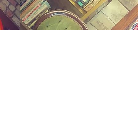
Social