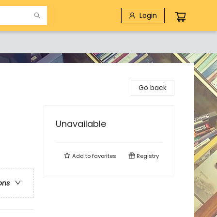
Login
Go back
Unavailable
Add to
favorites
Registry
ons