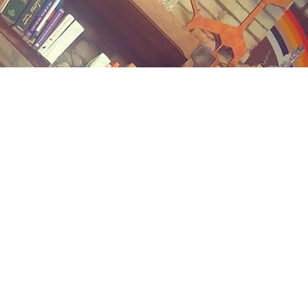
Contact us
(989) 402-1111
midlandstreetbooks@gmail.com