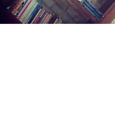
Find us at
Midland Street Books
809 E Midland St.
Bay City
,
MI
USA
48706
Map & Hours
Contact us
(989) 402-1111
midlandstreetbooks@gmail.com