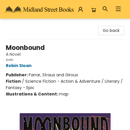
Midland Street Books
Go back
Moonbound
A Novel
Anth
Robin Sloan
Publisher:
Farrar, Straus and Giroux
Fiction
/
Science Fiction - Action & Adventure / Literary /
Fantasy - Epic
Illustrations & Content:
map