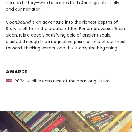
human history—who becomes both Ariel’s greatest ally . . .
and our narrator.
Moonbound
is an adventure into the richest depths of
Story itself from the creator of the Penumbraverse, Robin
Sloan. It is a deeply satisfying epic of ancient scale,
blasted through the imaginative prism of one of our most
forward-thinking writers. And this is only the beginning.
AWARDS
2024 Audible.com Best of the Year long-listed