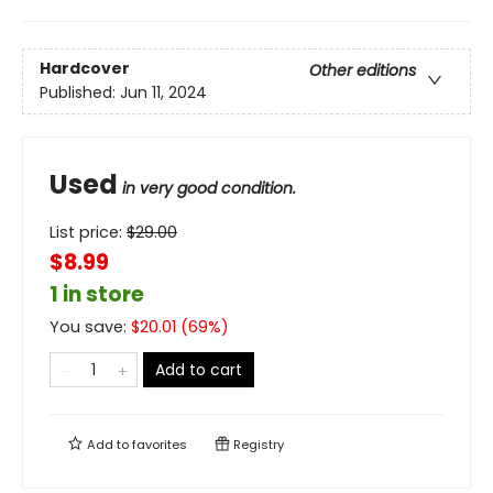
Hardcover
Other editions
Published:
Jun 11, 2024
Used
in very good condition.
List price:
$
29.00
$8.99
1 in store
You save:
$
20.01
(
69
%)
Add to cart
Add to
favorites
Registry