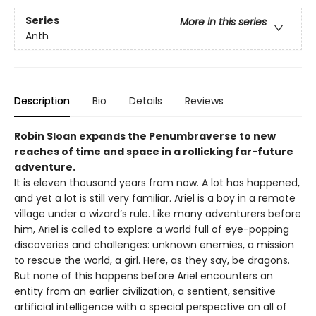
Series
More in this series
Anth
Description
Bio
Details
Reviews
Robin Sloan expands the Penumbraverse to new
reaches of time and space in a rollicking far-future
adventure.
It is eleven thousand years from now. A lot has happened,
and yet a lot is still very familiar. Ariel is a boy in a remote
village under a wizard’s rule. Like many adventurers before
him, Ariel is called to explore a world full of eye-popping
discoveries and challenges: unknown enemies, a mission
to rescue the world, a girl. Here, as they say, be dragons.
But none of this happens before Ariel encounters an
entity from an earlier civilization, a sentient, sensitive
artificial intelligence with a special perspective on all of