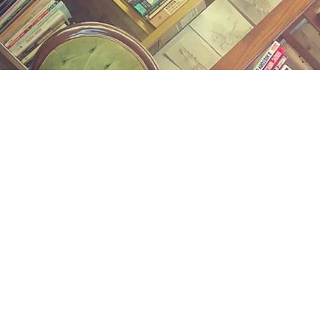
Find us at
Midland Street Books
809 E Midland St.
Bay City
,
MI
USA
48706
Map & Hours