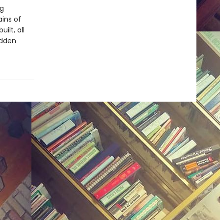
ng
ins of
ilt, all
idden