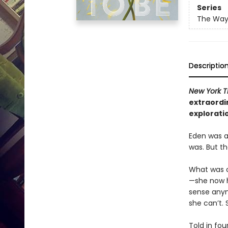
Series
The Way 
Descriptio
New York 
extraordi
exploratio
Eden was a
was. But th
What was o
—she now h
sense anym
she can’t. 
Told in fo