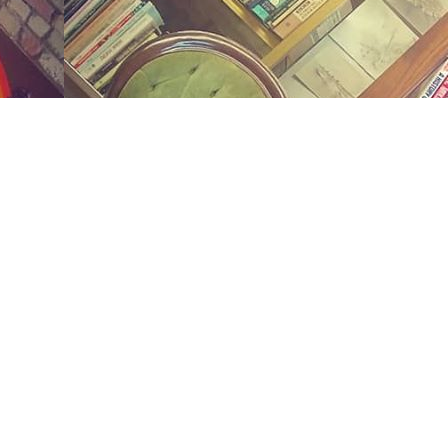
Social