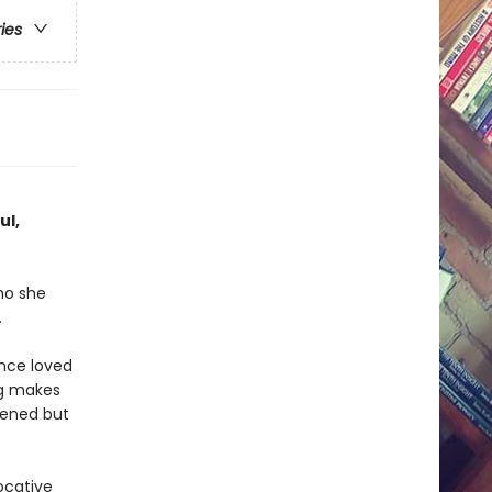
ries
ul,
ho she
.
nce loved
ng makes
pened but
ocative