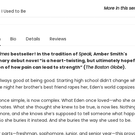
More in this se
I Used to Be
n
Bio
Details
Reviews
Times
bestseller! In the tradition of
Speak,
Amber Smith's
nary debut novel “
is a heart-twisting, but ultimately hopef
n of how pain can lead to strength” (
The Boston Globe
).
lways good at being good. Starting high school didn’t change w
e night her brother’s best friend rapes her, Eden’s world capsizes
nce simple, is now complex. What Eden once loved—who she o
ates. What she thought she knew to be true, is now lies. Nothi
ore, and she knows she’s supposed to tell someone what hap
So she buries it instead. And she buries the way she used to be.
ur parts—freshman, sophomore, junior, and senior year—this prov