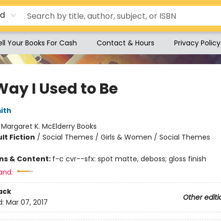
rd
ell Your Books For Cash
Contact & Hours
Privacy Policy
Way I Used to Be
ith
:
Margaret K. McElderry Books
lt Fiction
/
Social Themes / Girls & Women / Social Themes
ons & Content:
f-c cvr--sfx: spot matte, deboss; gloss finish
and:
ack
Other editi
d:
Mar 07, 2017