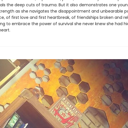
als the deep cuts of trauma. But it also demonstrates one you
rength as she navigates the disappointment and unbearable pa
, of first love and first heartbreak, of friendships broken and rebu
ning to embrace the power of survival she never knew she had h
heart.