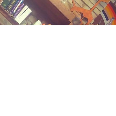
Contact us
(989) 402-1111
midlandstreetbooks@gmail.com