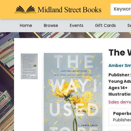
Keywo
Home
Browse
Events
Gift Cards
S
Midland Street Books
The 
Amber Sm
Publisher
Young Adu
Ages 14+
Illustrati
Sales dem
Paperb
Publishe