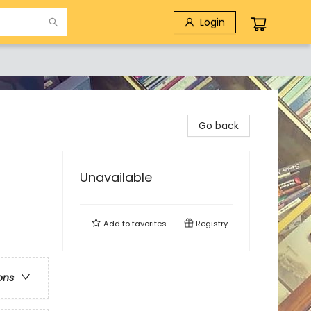
Login
Go back
Unavailable
Add to
favorites
Registry
ons