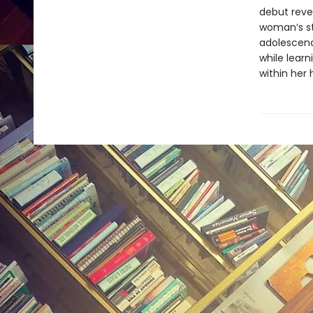
debut reve
woman’s st
adolescence
while lear
within her 