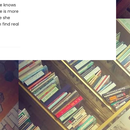
he knows
ce is more
fe she
find real