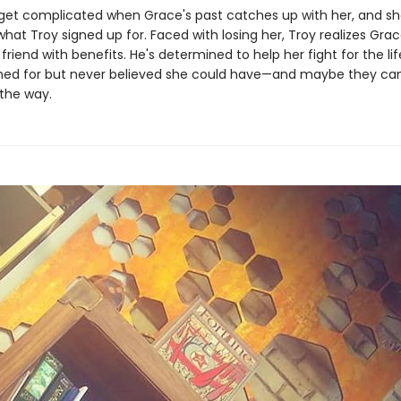
 get complicated when Grace's past catches up with her, and s
what Troy signed up for. Faced with losing her, Troy realizes Gra
 friend with benefits. He's determined to help her fight for the li
hed for but never believed she could have—and maybe they can 
 the way.