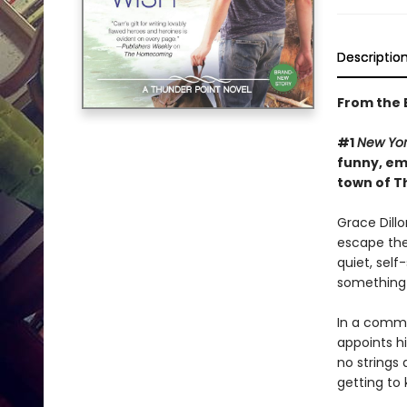
Descriptio
From the B
#1
New Yor
funny, emo
town of T
Grace Dill
escape the
quiet, self
something i
In a commu
appoints h
no strings 
getting to