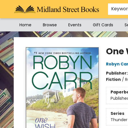
Keywo
Home
Browse
Events
Gift Cards
S
Midland Street Books
One 
Robyn Ca
Publisher
Fiction
/
R
Paperb
Publishe
Series
Thunder 