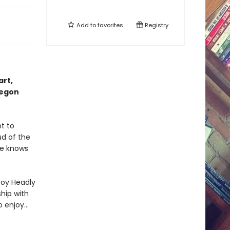
Add to
favorites
Registry
art,
regon
t to
ud of the
she knows
roy Headly
hip with
o enjoy…