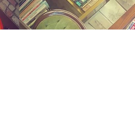
Social