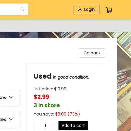
Login
Go back
Used
in good condition.
List price:
$
10.99
$2.99
ons
3 in store
You save:
$
8.00
(
73
%)
ries
Add to cart