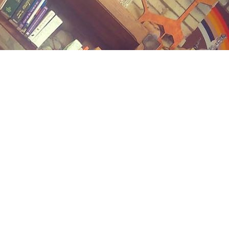
Contact us
(989) 402-1111
midlandstreetbooks@gmail.com