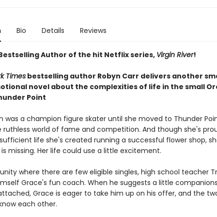
n
Bio
Details
Reviews
estselling Author of the hit Netflix series,
Virgin River
!
k Times
bestselling author Robyn Carr delivers another sm
tional novel about the complexities of life in the small O
hunder Point
on was a champion figure skater until she moved to Thunder Poin
 ruthless world of fame and competition. And though she's pro
-sufficient life she's created running a successful flower shop, 
s missing. Her life could use a little excitement.
nity where there are few eligible singles, high school teacher T
imself Grace's fun coach. When he suggests a little companions
attached, Grace is eager to take him up on his offer, and the tw
 know each other.