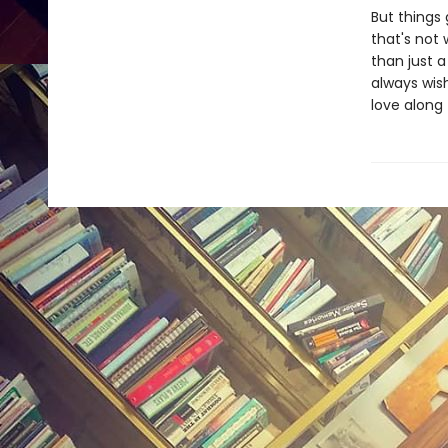
But things
that's not 
than just a
always wis
love along