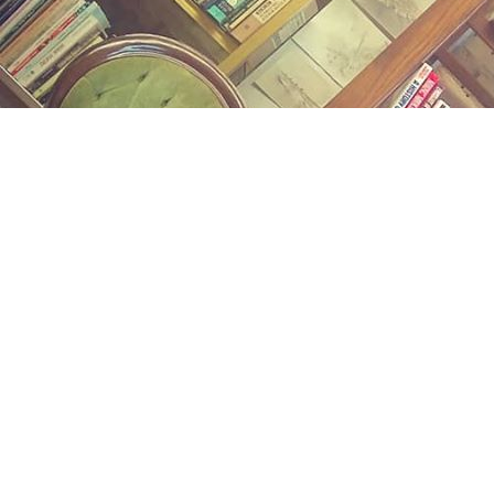
Find us at
Midland Street Books
809 E Midland St.
Bay City
,
MI
USA
48706
Map & Hours