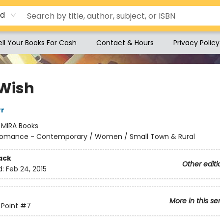
rd
ell Your Books For Cash
Contact & Hours
Privacy Policy
Wish
rr
:
MIRA Books
omance - Contemporary / Women / Small Town & Rural
ack
Other editi
d:
Feb 24, 2015
More in this se
Point
#7