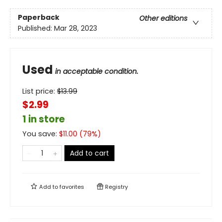
Paperback
Other editions
Published:
Mar 28, 2023
Used
in acceptable condition.
List price:
$
13.99
$2.99
1 in store
You save:
$
11.00
(
79
%)
Add to cart
Add to
favorites
Registry