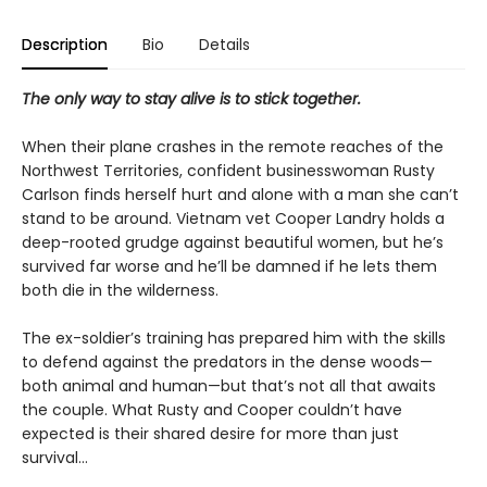
Description
Bio
Details
The only way to stay alive is to stick together.
When their plane crashes in the remote reaches of the
Northwest Territories, confident businesswoman Rusty
Carlson finds herself hurt and alone with a man she can’t
stand to be around. Vietnam vet Cooper Landry holds a
deep-rooted grudge against beautiful women, but he’s
survived far worse and he’ll be damned if he lets them
both die in the wilderness.
The ex-soldier’s training has prepared him with the skills
to defend against the predators in the dense woods—
both animal and human—but that’s not all that awaits
the couple. What Rusty and Cooper couldn’t have
expected is their shared desire for more than just
survival…