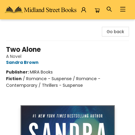
Midland Street Books
Go back
Two Alone
A Novel
Sandra Brown
Publisher:
MIRA Books
Fiction
/
Romance - Suspense / Romance -
Contemporary / Thrillers - Suspense