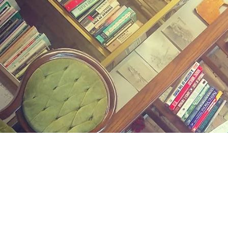
Find us at
Midland Street Books
809 E Midland St.