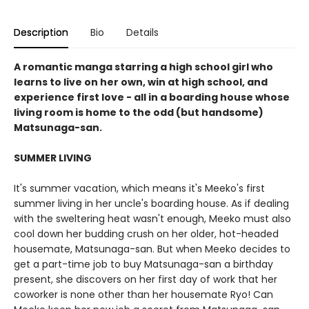
Description
Bio
Details
A romantic manga starring a high school girl who
learns to live on her own, win at high school, and
experience first love - all in a boarding house whose
living room is home to the odd (but handsome)
Matsunaga-san.
SUMMER LIVING
It's summer vacation, which means it's Meeko's first
summer living in her uncle's boarding house. As if dealing
with the sweltering heat wasn't enough, Meeko must also
cool down her budding crush on her older, hot-headed
housemate, Matsunaga-san. But when Meeko decides to
get a part-time job to buy Matsunaga-san a birthday
present, she discovers on her first day of work that her
coworker is none other than her housemate Ryo! Can