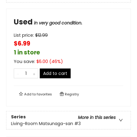
Used
in very good condition.
List price:
$
12.99
$6.99
1 in store
You save:
$
6.00
(
46
%)
Add to cart
Add to
favorites
Registry
Series
More in this series
Living-Room Matsunaga-san
#3