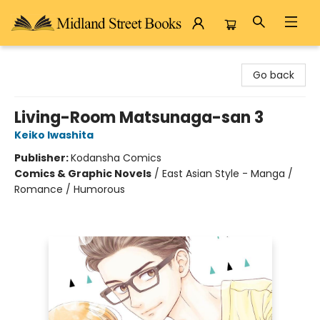
Midland Street Books
Go back
Living-Room Matsunaga-san 3
Keiko Iwashita
Publisher:
Kodansha Comics
Comics & Graphic Novels
/
East Asian Style - Manga /
Romance / Humorous