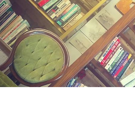
Find us at
Midland Street Books