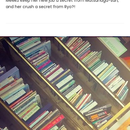
Meeko keep her new job a secret from Matsunaga-san,
and her crush a secret from Ryo?!