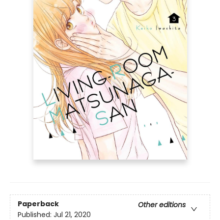
Paperback
Other editions
Published:
Jul 21, 2020