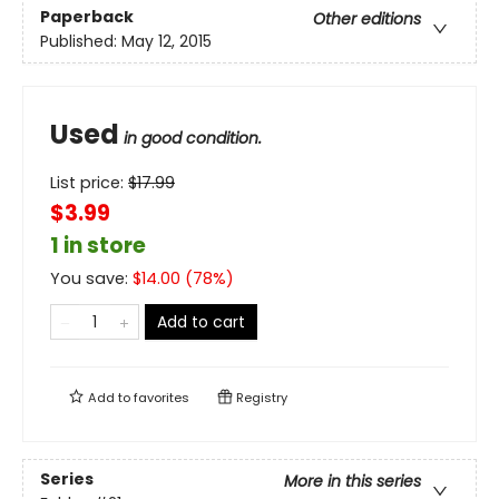
Paperback
Other editions
Published:
May 12, 2015
Used
in good condition.
List price:
$
17.99
$3.99
1 in store
You save:
$
14.00
(
78
%)
Add to cart
Add to
favorites
Registry
Series
More in this series