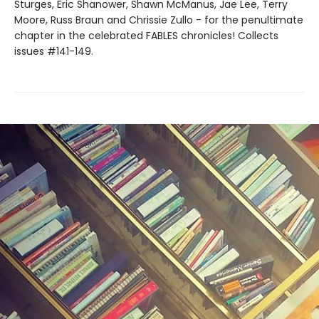
Sturges, Eric Shanower, Shawn McManus, Jae Lee, Terry
Moore, Russ Braun and Chrissie Zullo - for the penultimate
chapter in the celebrated FABLES chronicles! Collects
issues #141-149.