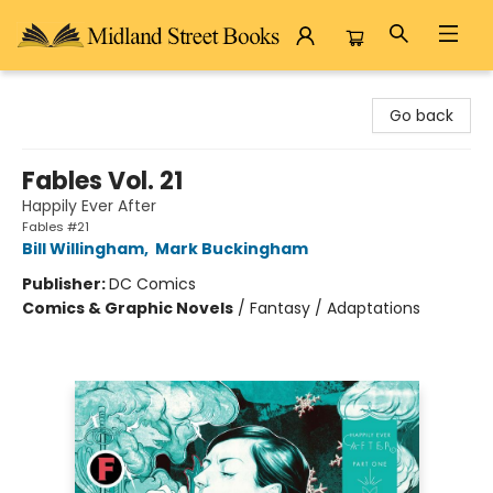
Midland Street Books
Go back
Fables Vol. 21
Happily Ever After
Fables #21
Bill Willingham
,
Mark Buckingham
Publisher:
DC Comics
Comics & Graphic Novels
/
Fantasy / Adaptations