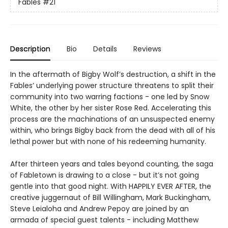
Fables
#21
Description
Bio
Details
Reviews
In the aftermath of Bigby Wolf’s destruction, a shift in the
Fables’ underlying power structure threatens to split their
community into two warring factions - one led by Snow
White, the other by her sister Rose Red. Accelerating this
process are the machinations of an unsuspected enemy
within, who brings Bigby back from the dead with all of his
lethal power but with none of his redeeming humanity.
After thirteen years and tales beyond counting, the saga
of Fabletown is drawing to a close - but it’s not going
gentle into that good night. With HAPPILY EVER AFTER, the
creative juggernaut of Bill Willingham, Mark Buckingham,
Steve Leialoha and Andrew Pepoy are joined by an
armada of special guest talents - including Matthew