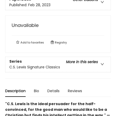
Published:
Feb 28, 2023
Unavailable
Add to
favorites
Registry
Series
More in this series
C.S. Lewis Signature Classics
Description
Bio
Details
Reviews
"C.S. Lewis is the ideal persuader for the half-
convinced, for the good man who would like to be a
Christian but finds his intellect getting in the way." —