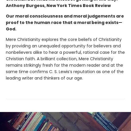
Anthony Burgess, New York Times Book Review
Our moral consciousness and moral judgements are
proof to the human race that a moral being exists—
God.
Mere Christianity explores the core beliefs of Christianity
by providing an unequaled opportunity for believers and
nonbelievers alike to hear a powerful, rational case for the
Christian faith. A brilliant collection, Mere Christianity
remains strikingly fresh for the modern reader and at the
same time confirms C. S. Lewis’s reputation as one of the
leading writer and thinkers of our age.