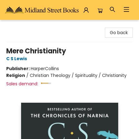
Midland Street Books
Go back
Mere Christianity
C S Lewis
Publisher:
HarperCollins
Religion
/
Christian Theology / Spirituality / Christianity
Sales demand: