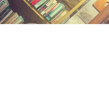
Find us at
Midland Street Books
809 E Midland St.
Bay City
,
MI
USA
48706
Map & Hours
Contact us
(989) 402-1111
midlandstreetbooks@gmail.com