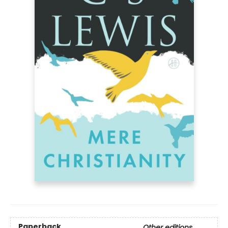
Paperback
Other editions