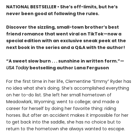
NATIONAL BESTSELLER • She’s off-limits, but he’s
never been good at following the rules.
Discover the sizzling, small-town brother’s best
friend romance that went viral on TikTok—now a
special edition with an exclusive sneak peek at the
next book in the series and a Q&A with the author!
“A sweet slow burn . . . sunshine in written form.”—
USA Today
bestselling author Lana Ferguson
For the first time in her life, Clementine “Emmy” Ryder has
no idea what she’s doing. She’s accomplished everything
on her to-do list. She left her small hometown of
Meadowlark, Wyoming; went to college; and made a
career for herself by doing her favorite thing: riding
horses. But after an accident makes it impossible for her
to get back into the saddle, she has no choice but to
return to the hometown she always wanted to escape.