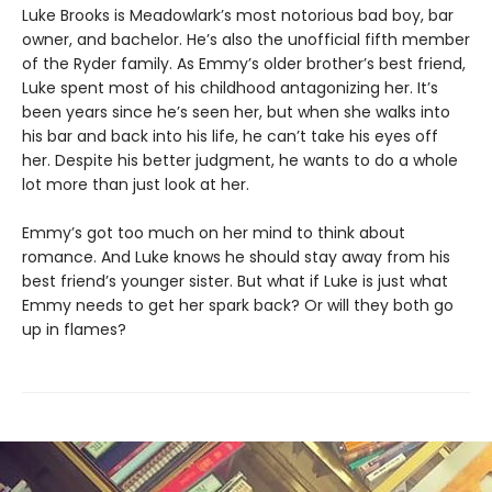
Luke Brooks is Meadowlark’s most notorious bad boy, bar
owner, and bachelor. He’s also the unofficial fifth member
of the Ryder family. As Emmy’s older brother’s best friend,
Luke spent most of his childhood antagonizing her. It’s
been years since he’s seen her, but when she walks into
his bar and back into his life, he can’t take his eyes off
her. Despite his better judgment, he wants to do a whole
lot more than just look at her.
Emmy’s got too much on her mind to think about
romance. And Luke knows he should stay away from his
best friend’s younger sister. But what if Luke is just what
Emmy needs to get her spark back? Or will they both go
up in flames?