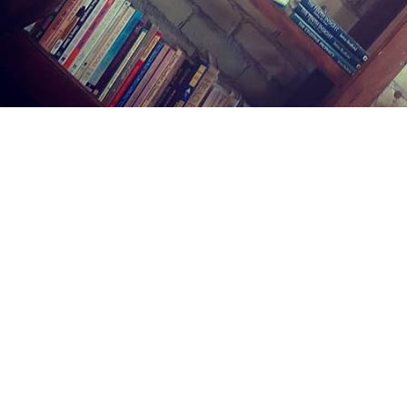
Find us at
Midland Street Books
809 E Midland St.
Bay City
,
MI
USA
48706
Map & Hours
Contact us
(989) 402-1111