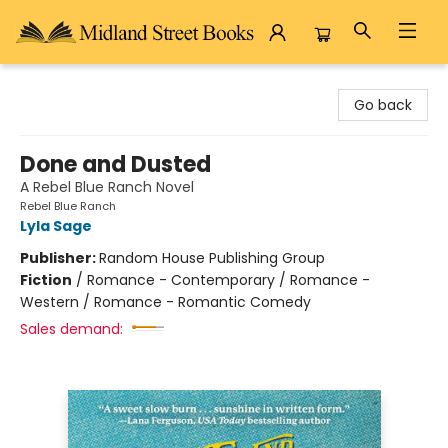
Midland Street Books
Go back
Done and Dusted
A Rebel Blue Ranch Novel
Rebel Blue Ranch
Lyla Sage
Publisher:
Random House Publishing Group
Fiction
/
Romance - Contemporary / Romance -
Western / Romance - Romantic Comedy
Sales demand: