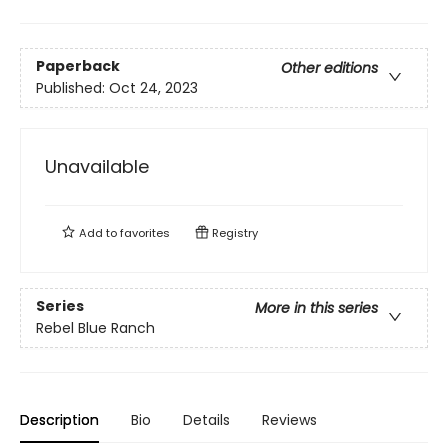
Paperback
Other editions
Published:
Oct 24, 2023
Unavailable
Add to
favorites
Registry
Series
More in this series
Rebel Blue Ranch
Description
Bio
Details
Reviews