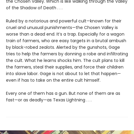
the Chosen Valley. Which is like walking through the Valley
of the Shadow of Death . . .
Ruled by a notorious and powerful cult—known for their
cruel and unusual punishments—the Chosen Valley is
worse than a dead end. It’s a trap. Especially for a wagon
train of farmers, who are easy targets in a brutal ambush
by black-robed zealots. Alerted by the gunshots, Gage
tries to help the farmers by donning a robe and infiltrating
the cult. What he learns shocks him. The cult plans to kill
the farmers, steal their supplies, and force their children
into slave labor. Gage is not about to let that happen—
even if has to take on the entire cult himself.
Every one of them has a gun. But none of them are as
fast—or as deadly—as Texas Lightning . . .