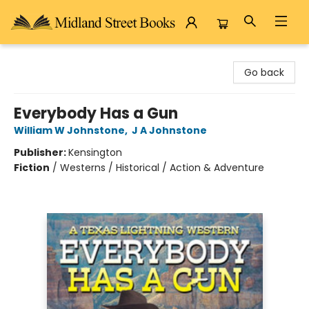
Midland Street Books
Go back
Everybody Has a Gun
William W Johnstone
,
J A Johnstone
Publisher:
Kensington
Fiction
/
Westerns / Historical / Action & Adventure