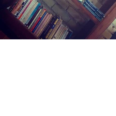
Find us at
Midland Street Books
809 E Midland St.
Bay City
,
MI
USA
48706
Map & Hours
Contact us