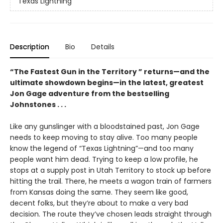
Texas Lightning
Description
Bio
Details
“The Fastest Gun in the Territory ” returns—and the
ultimate showdown begins—in the latest, greatest
Jon Gage adventure from the bestselling
Johnstones . . .
Like any gunslinger with a bloodstained past, Jon Gage
needs to keep moving to stay alive. Too many people
know the legend of “Texas Lightning”—and too many
people want him dead. Trying to keep a low profile, he
stops at a supply post in Utah Territory to stock up before
hitting the trail. There, he meets a wagon train of farmers
from Kansas doing the same. They seem like good,
decent folks, but they’re about to make a very bad
decision. The route they’ve chosen leads straight through