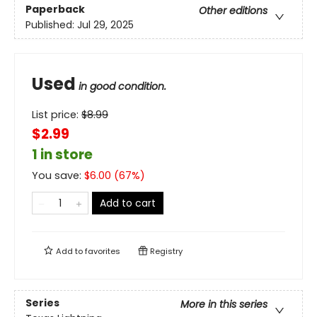
Paperback
Other editions
Published:
Jul 29, 2025
Used
in good condition.
List price:
$
8.99
$2.99
1 in store
You save:
$
6.00
(
67
%)
Add to cart
Add to
favorites
Registry
Series
More in this series