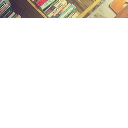
Find us at
Midland Street Books
809 E Midland St.
Bay City
,
MI
USA
48706
Map & Hours
Contact us
(989) 402-1111
midlandstreetbooks@gmail.com