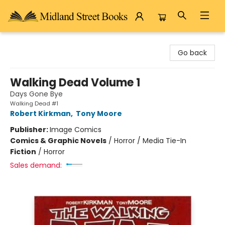
Midland Street Books
Go back
Walking Dead Volume 1
Days Gone Bye
Walking Dead #1
Robert Kirkman
,
Tony Moore
Publisher:
Image Comics
Comics & Graphic Novels
/
Horror / Media Tie-In
Fiction
/
Horror
Sales demand: