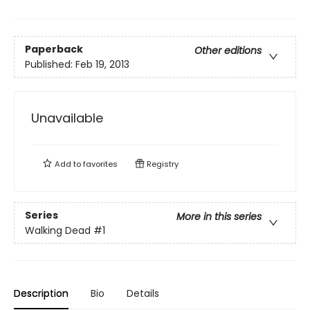
Paperback
Other editions
Published:
Feb 19, 2013
Unavailable
Add to
favorites
Registry
Series
More in this series
Walking Dead
#1
Description
Bio
Details