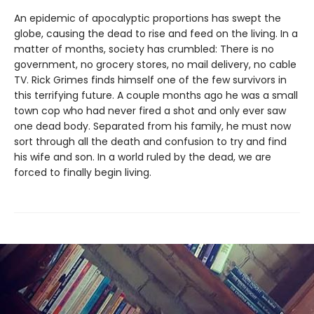
An epidemic of apocalyptic proportions has swept the
globe, causing the dead to rise and feed on the living. In a
matter of months, society has crumbled: There is no
government, no grocery stores, no mail delivery, no cable
TV. Rick Grimes finds himself one of the few survivors in
this terrifying future. A couple months ago he was a small
town cop who had never fired a shot and only ever saw
one dead body. Separated from his family, he must now
sort through all the death and confusion to try and find
his wife and son. In a world ruled by the dead, we are
forced to finally begin living.